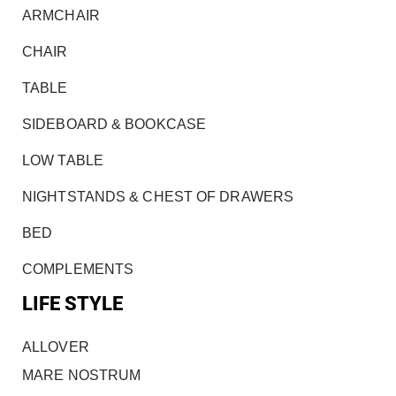
ARMCHAIR
CHAIR
TABLE
SIDEBOARD & BOOKCASE
LOW TABLE
NIGHTSTANDS & CHEST OF DRAWERS
BED
COMPLEMENTS
LIFE STYLE
ALLOVER
MARE NOSTRUM