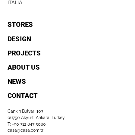
ITALIA
STORES
DESIGN
PROJECTS
ABOUT US
NEWS
CONTACT
Cankırı Bulvarı 103
06750 Akyurt, Ankara, Turkey
T: +90 312 847 5080​
casa@casa.com.tr