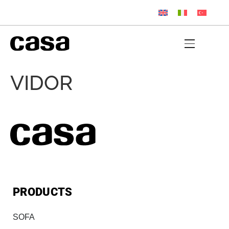
VIDOR
PRODUCTS
SOFA