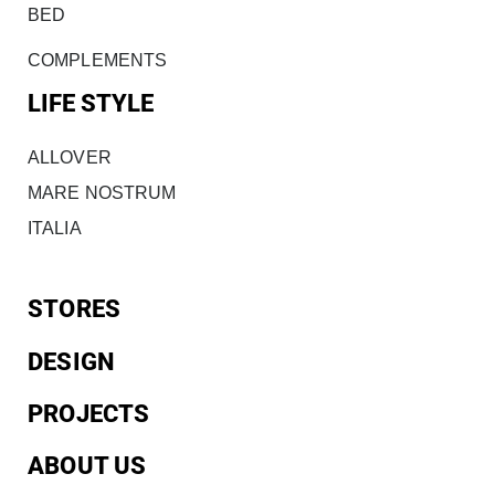
BED
COMPLEMENTS
LIFE STYLE
ALLOVER
MARE NOSTRUM
ITALIA
STORES
DESIGN
PROJECTS
ABOUT US