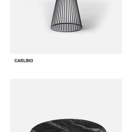
CARLINO