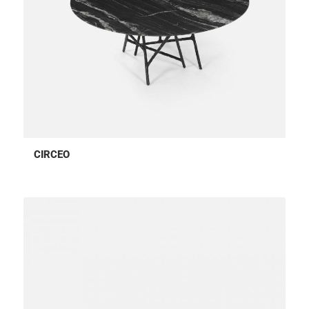
CIRCEO