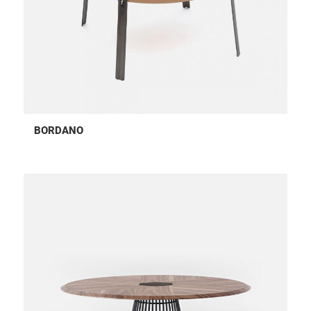
BORDANO