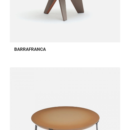
BARRAFRANCA