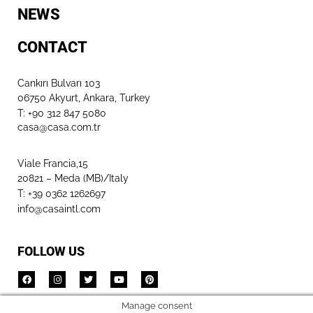
NEWS
CONTACT
Cankırı Bulvarı 103
06750 Akyurt, Ankara, Turkey
T: +90 312 847 5080​
casa@casa.com.tr
Viale Francia,15
20821 – Meda (MB)/Italy
T: +39 0362 1262697
info@casaintl.com
FOLLOW US
Manage consent