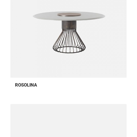
ROSOLINA