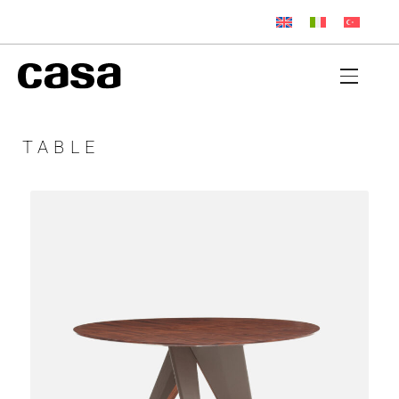
TABLE