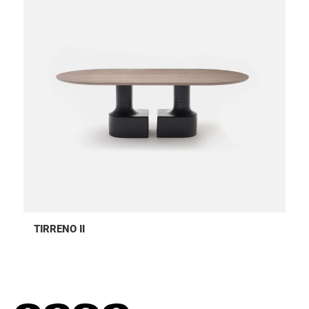
TIRRENO II