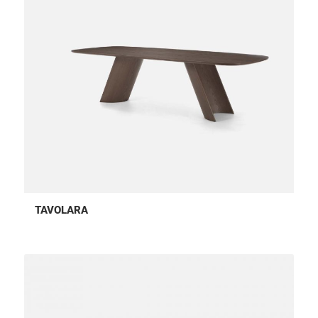
TAVOLARA