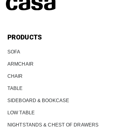
PRODUCTS
SOFA
ARMCHAIR
CHAIR
TABLE
SIDEBOARD & BOOKCASE
LOW TABLE
NIGHTSTANDS & CHEST OF DRAWERS