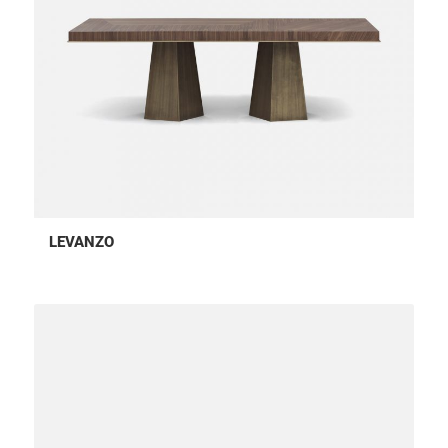
LEVANZO