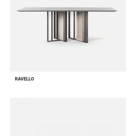
RAVELLO