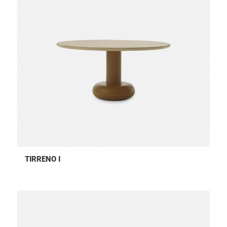
TIRRENO I