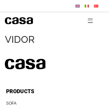
VIDOR
PRODUCTS
SOFA