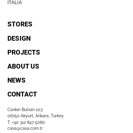
ITALIA
STORES
DESIGN
PROJECTS
ABOUT US
NEWS
CONTACT
Cankırı Bulvarı 103
06750 Akyurt, Ankara, Turkey
T: +90 312 847 5080​
casa@casa.com.tr