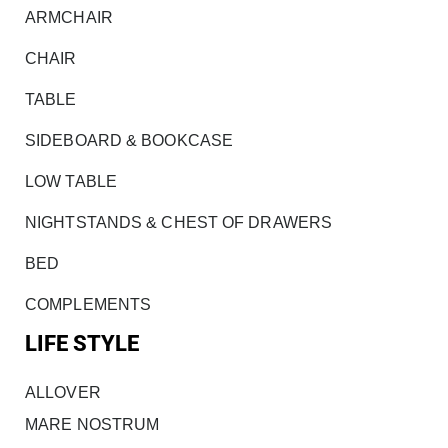
ARMCHAIR
CHAIR
TABLE
SIDEBOARD & BOOKCASE
LOW TABLE
NIGHTSTANDS & CHEST OF DRAWERS
BED
COMPLEMENTS
LIFE STYLE
ALLOVER
MARE NOSTRUM