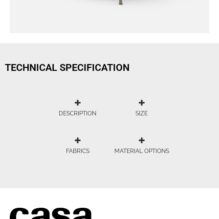
TECHNICAL SPECIFICATION
DESCRIPTION
SIZE
FABRICS
MATERIAL OPTIONS