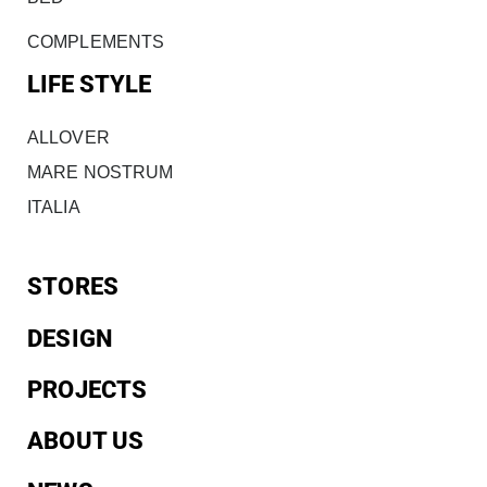
COMPLEMENTS
LIFE STYLE
ALLOVER
MARE NOSTRUM
ITALIA
STORES
DESIGN
PROJECTS
ABOUT US