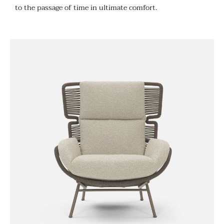
to the passage of time in ultimate comfort.