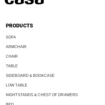
PRODUCTS
SOFA
ARMCHAIR
CHAIR
TABLE
SIDEBOARD & BOOKCASE
LOW TABLE
NIGHTSTANDS & CHEST OF DRAWERS
BED