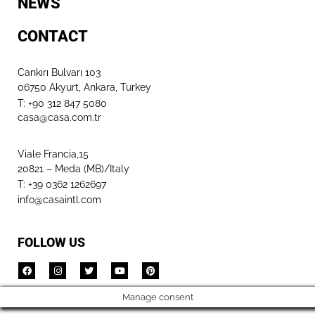
NEWS
CONTACT
Cankırı Bulvarı 103
06750 Akyurt, Ankara, Turkey
T: +90 312 847 5080​
casa@casa.com.tr
Viale Francia,15
20821 – Meda (MB)/Italy
T: +39 0362 1262697
info@casaintl.com
FOLLOW US
Manage consent