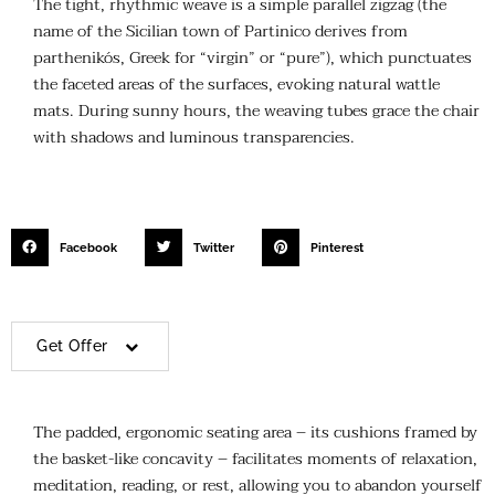
The tight, rhythmic weave is a simple parallel zigzag (the
name of the Sicilian town of Partinico derives from
parthenikós, Greek for “virgin” or “pure”), which punctuates
the faceted areas of the surfaces, evoking natural wattle
mats. During sunny hours, the weaving tubes grace the chair
with shadows and luminous transparencies.
Facebook
Twitter
Pinterest
Get Offer
The padded, ergonomic seating area – its cushions framed by
the basket-like concavity – facilitates moments of relaxation,
meditation, reading, or rest, allowing you to abandon yourself