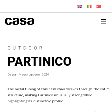
OUTDOOR
PARTINICO
Design: Mauro Lipparini, 2024
The metal tubing of this easy chair weaves through the entire
structure, making Partinico unusually strong while
highlighting its distinctive profile.