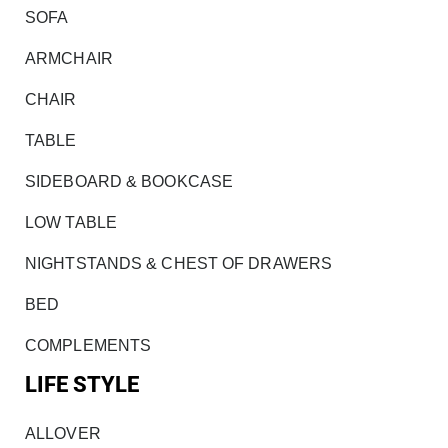
SOFA
ARMCHAIR
CHAIR
TABLE
SIDEBOARD & BOOKCASE
LOW TABLE
NIGHTSTANDS & CHEST OF DRAWERS
BED
COMPLEMENTS
LIFE STYLE
ALLOVER