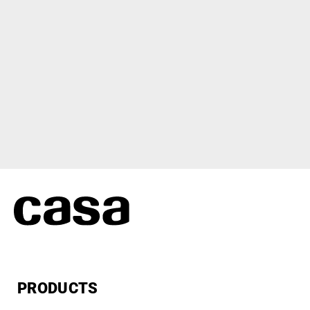
PRODUCTS