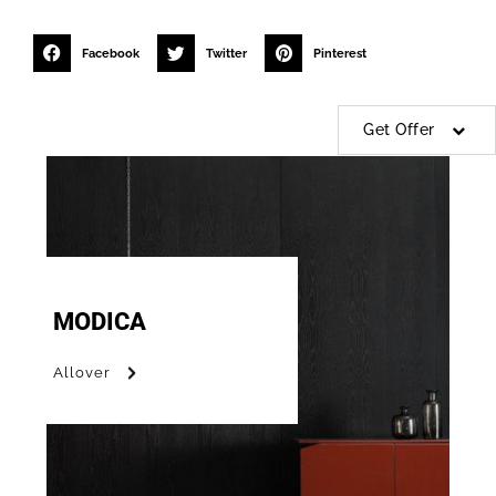
Facebook
Twitter
Pinterest
Get Offer
MODICA
Allover