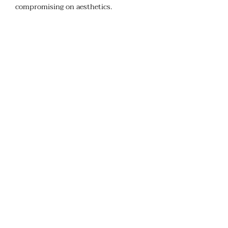
compromising on aesthetics.