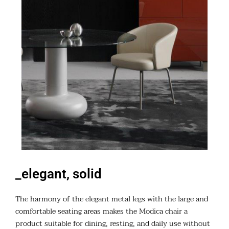
_elegant, solid
The harmony of the elegant metal legs with the large and
comfortable seating areas makes the Modica chair a
product suitable for dining, resting, and daily use without