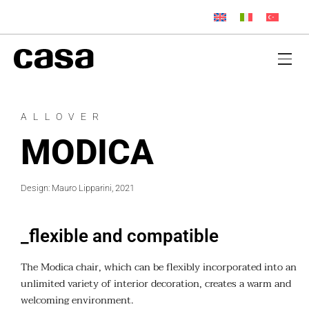
ALLOVER
MODICA
Design: Mauro Lipparini, 2021
_flexible and compatible
The Modica chair, which can be flexibly incorporated into an
unlimited variety of interior decoration, creates a warm and
welcoming environment.