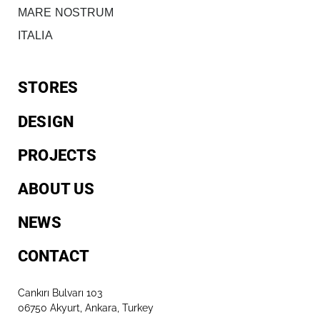
MARE NOSTRUM
ITALIA
STORES
DESIGN
PROJECTS
ABOUT US
NEWS
CONTACT
Cankırı Bulvarı 103
06750 Akyurt, Ankara, Turkey