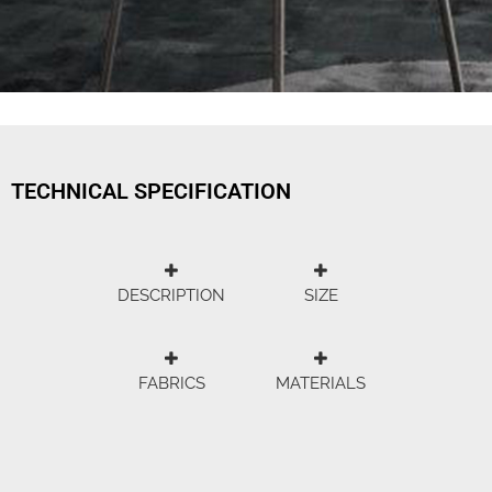
TECHNICAL SPECIFICATION
DESCRIPTION
SIZE
FABRICS
MATERIALS