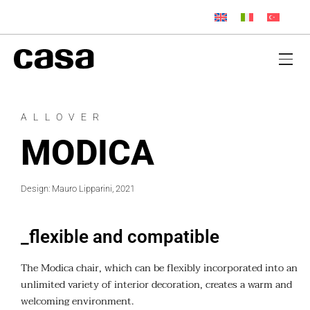
ALLOVER
MODICA
Design: Mauro Lipparini, 2021
_flexible and compatible
The Modica chair, which can be flexibly incorporated into an
unlimited variety of interior decoration, creates a warm and
welcoming environment.