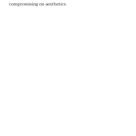
compromising on aesthetics.