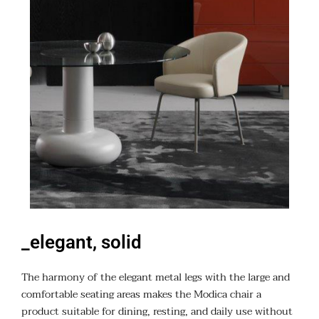
_elegant, solid
The harmony of the elegant metal legs with the large and
comfortable seating areas makes the Modica chair a
product suitable for dining, resting, and daily use without