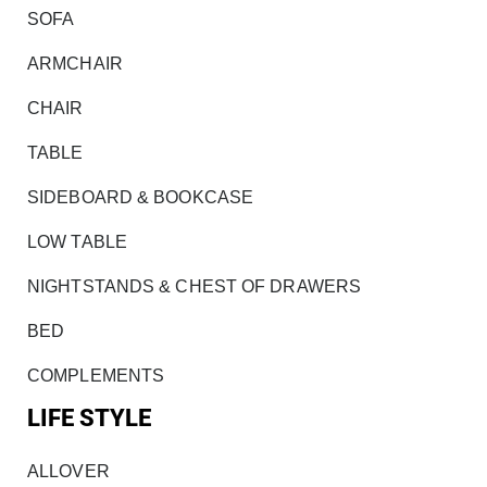
SOFA
ARMCHAIR
CHAIR
TABLE
SIDEBOARD & BOOKCASE
LOW TABLE
NIGHTSTANDS & CHEST OF DRAWERS
BED
COMPLEMENTS
LIFE STYLE
ALLOVER