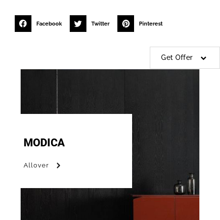
Facebook
Twitter
Pinterest
Get Offer
MODICA
Allover