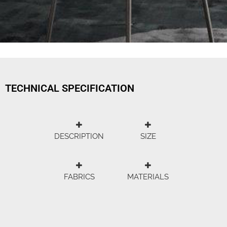
TECHNICAL SPECIFICATION
DESCRIPTION
SIZE
FABRICS
MATERIALS