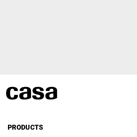
PRODUCTS