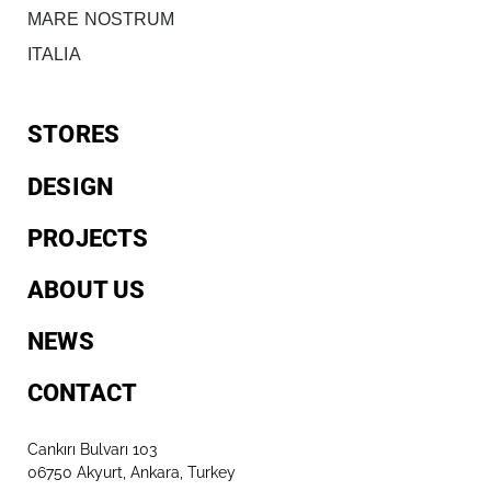
MARE NOSTRUM
ITALIA
STORES
DESIGN
PROJECTS
ABOUT US
NEWS
CONTACT
Cankırı Bulvarı 103
06750 Akyurt, Ankara, Turkey