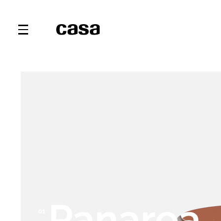
Panarea