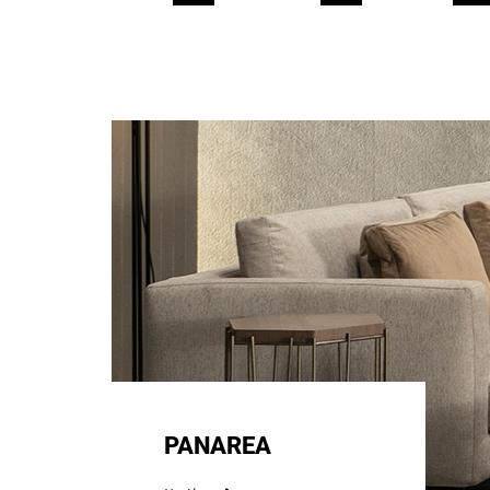
PANAREA