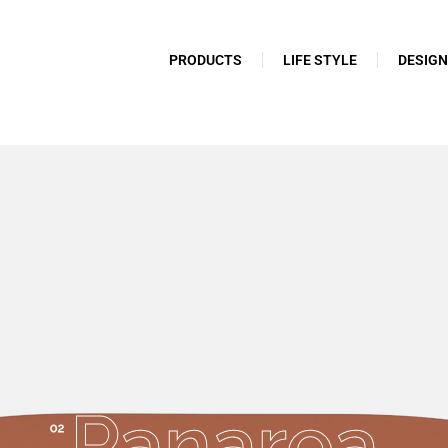
PRODUCTS
LIFE STYLE
DESIG
Panarea