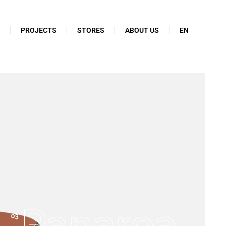
N
PROJECTS
STORES
ABOUT US
EN
Panarea