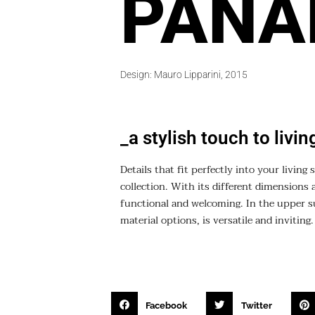
PANA
Design: Mauro Lipparini, 2015
_a stylish touch to livi
Details that fit perfectly into your livin
collection. With its different dimensions 
functional and welcoming. In the upper su
material options, is versatile and inviting.
Facebook
Twitter