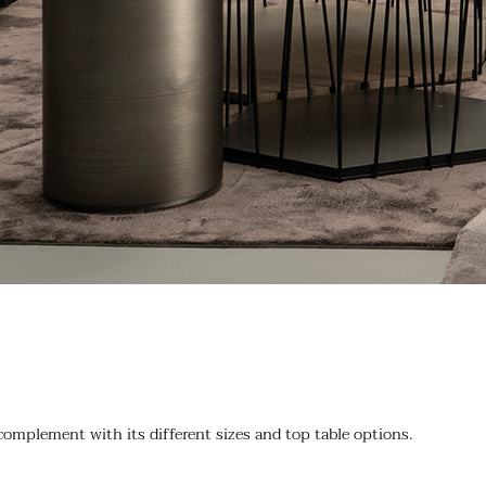
 complement with its different sizes and top table options.