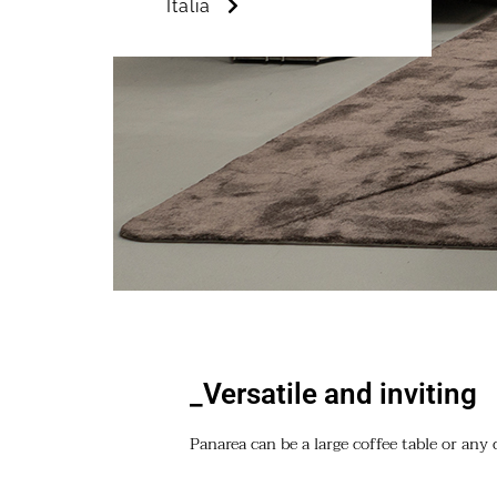
Italia
_Versatile and inviting
Panarea can be a large coffee table or any