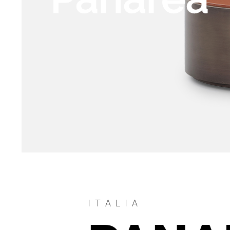
ITALIA