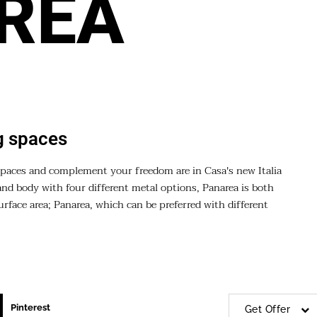
REA
ng spaces
g spaces and complement your freedom are in Casa's new Italia
and body with four different metal options, Panarea is both
rface area; Panarea, which can be preferred with different
Pinterest
Get Offer