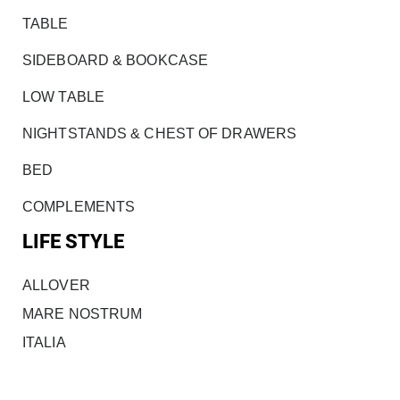
TABLE
SIDEBOARD & BOOKCASE
LOW TABLE
NIGHTSTANDS & CHEST OF DRAWERS
BED
COMPLEMENTS
LIFE STYLE
ALLOVER
MARE NOSTRUM
ITALIA