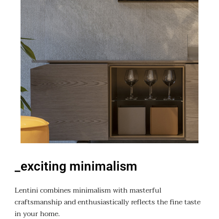
_exciting minimalism
Lentini combines minimalism with masterful
craftsmanship and enthusiastically reflects the fine taste
in your home.