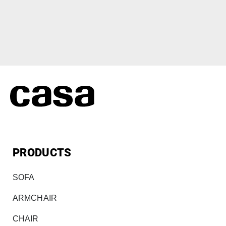
PRODUCTS
SOFA
ARMCHAIR
CHAIR