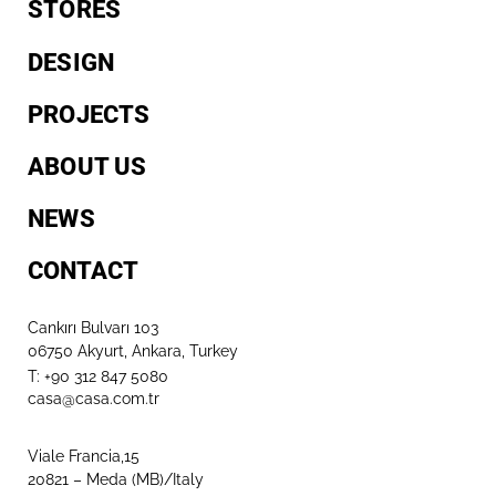
STORES
DESIGN
PROJECTS
ABOUT US
NEWS
CONTACT
Cankırı Bulvarı 103
06750 Akyurt, Ankara, Turkey
T: +90 312 847 5080​
casa@casa.com.tr
Viale Francia,15
20821 – Meda (MB)/Italy