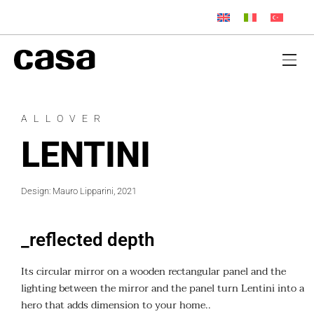
ALLOVER
LENTINI
Design: Mauro Lipparini, 2021
_reflected depth
Its circular mirror on a wooden rectangular panel and the
lighting between the mirror and the panel turn Lentini into a
hero that adds dimension to your home..