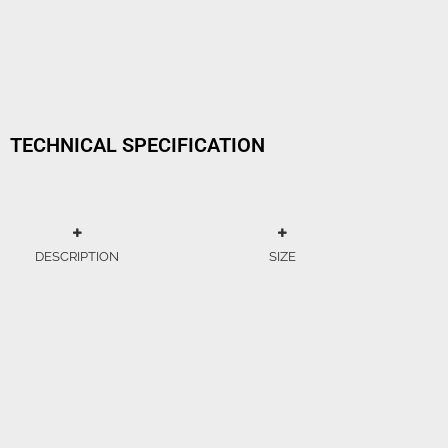
TECHNICAL SPECIFICATION
DESCRIPTION
SIZE