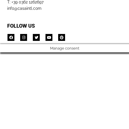
T: +39 0362 1262697
info@casaintl.com
FOLLOW US
Manage consent