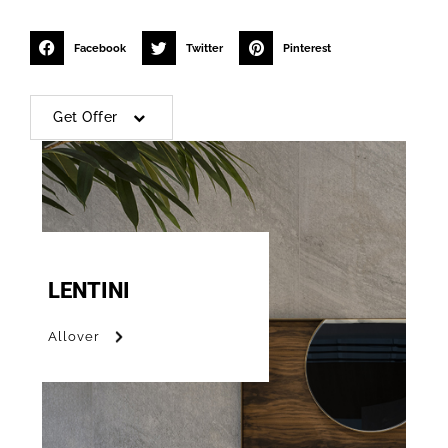
Facebook
Twitter
Pinterest
Get Offer
LENTINI
Allover