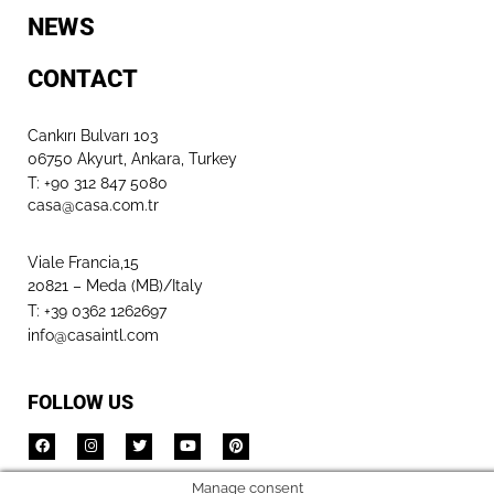
NEWS
CONTACT
Cankırı Bulvarı 103
06750 Akyurt, Ankara, Turkey
T: +90 312 847 5080​
casa@casa.com.tr
Viale Francia,15
20821 – Meda (MB)/Italy
T: +39 0362 1262697
info@casaintl.com
FOLLOW US
Manage consent