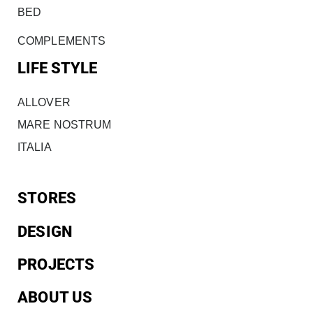
BED
COMPLEMENTS
LIFE STYLE
ALLOVER
MARE NOSTRUM
ITALIA
STORES
DESIGN
PROJECTS
ABOUT US