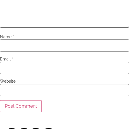
Name
*
Email
*
Website