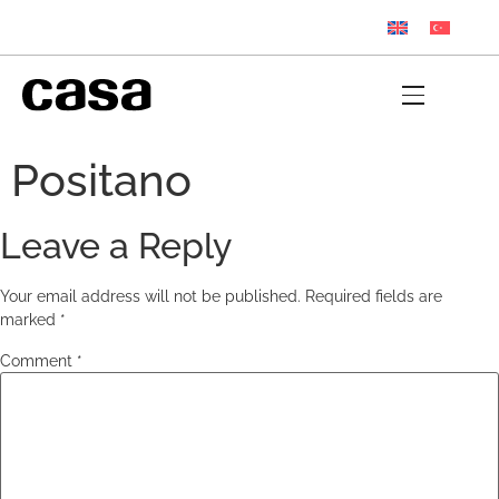
Positano
Leave a Reply
Your email address will not be published.
Required fields are
marked
*
Comment
*