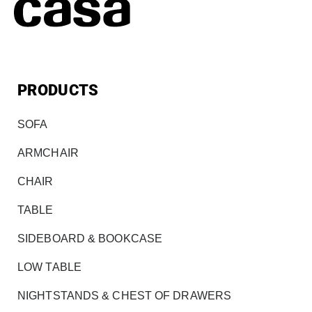
PRODUCTS
SOFA
ARMCHAIR
CHAIR
TABLE
SIDEBOARD & BOOKCASE
LOW TABLE
NIGHTSTANDS & CHEST OF DRAWERS