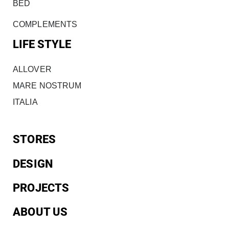
BED
COMPLEMENTS
LIFE STYLE
ALLOVER
MARE NOSTRUM
ITALIA
STORES
DESIGN
PROJECTS
ABOUT US