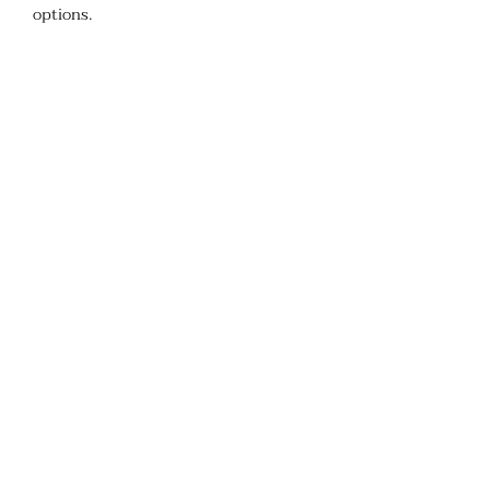
options. ​ ​