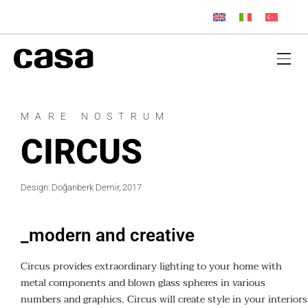
MARE NOSTRUM
CIRCUS
Design: Doğanberk Demir, 2017
_modern and creative
Circus provides extraordinary lighting to your home with
metal components and blown glass spheres in various
numbers and graphics. Circus will create style in your interiors