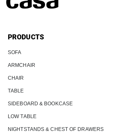
PRODUCTS
SOFA
ARMCHAIR
CHAIR
TABLE
SIDEBOARD & BOOKCASE
LOW TABLE
NIGHTSTANDS & CHEST OF DRAWERS