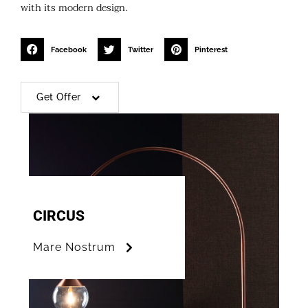
with its modern design.
Facebook
Twitter
Pinterest
Get Offer
CIRCUS
Mare Nostrum