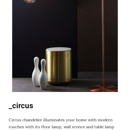
_circus
Circus chandelier illuminates your home with modern
touches with its floor lamp, wall sconce and table lamp