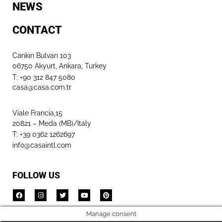
NEWS
CONTACT
Cankırı Bulvarı 103
06750 Akyurt, Ankara, Turkey
T: +90 312 847 5080​
casa@casa.com.tr
Viale Francia,15
20821 – Meda (MB)/Italy
T: +39 0362 1262697
info@casaintl.com
FOLLOW US
Manage consent