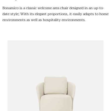
Bonamico is a classic welcome area chair designed in an up-to-
date style; With its elegant proportions, it easily adapts to home
environments as well as hospitality environments.