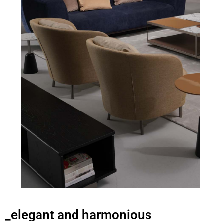
_elegant and harmonious