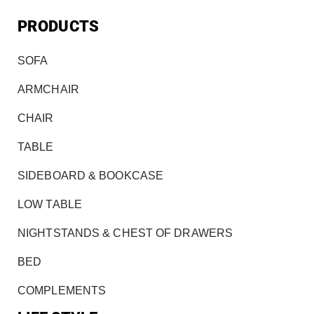
PRODUCTS
SOFA
ARMCHAIR
CHAIR
TABLE
SIDEBOARD & BOOKCASE
LOW TABLE
NIGHTSTANDS & CHEST OF DRAWERS
BED
COMPLEMENTS