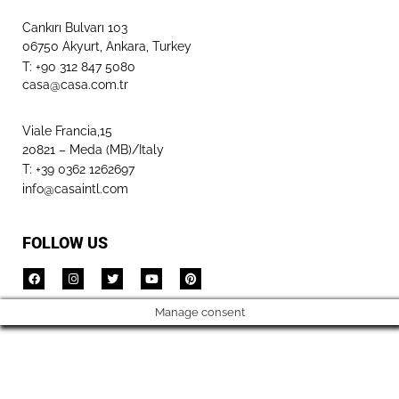
Cankırı Bulvarı 103
06750 Akyurt, Ankara, Turkey
T: +90 312 847 5080​
casa@casa.com.tr
Viale Francia,15
20821 – Meda (MB)/Italy
T: +39 0362 1262697
info@casaintl.com
FOLLOW US
Manage consent