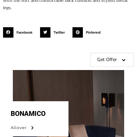
with the soft and comfortable back cushion and stylish metal
legs.
Facebook
Twitter
Pinterest
Get Offer
BONAMICO
Allover