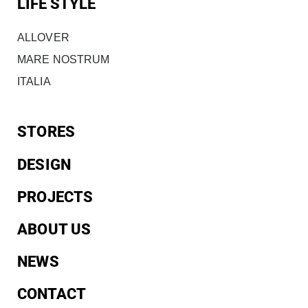
LIFE STYLE
ALLOVER
MARE NOSTRUM
ITALIA
STORES
DESIGN
PROJECTS
ABOUT US
NEWS
CONTACT