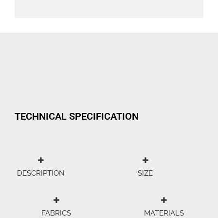
TECHNICAL SPECIFICATION
DESCRIPTION
SIZE
FABRICS
MATERIALS