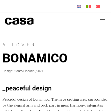
ALLOVER
BONAMICO
Design: Mauro Lipparini, 2021
_peaceful design
Peaceful design of Bonamico; The large seating area, surrounded
by the elegant arm and back part in great harmony, integrates