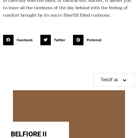
in carefully selected fabric or natural soft leather; It allows you
to leave all the tiredness of the day behind with the feeling of
comfort brought by its micro fiberfill filled cushions.
Facebook
Twitter
Pinterest
Teklif al
BELFIORE II