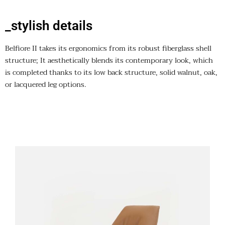
_stylish details
Belfiore II takes its ergonomics from its robust fiberglass shell
structure; It aesthetically blends its contemporary look, which
is completed thanks to its low back structure, solid walnut, oak,
or lacquered leg options.