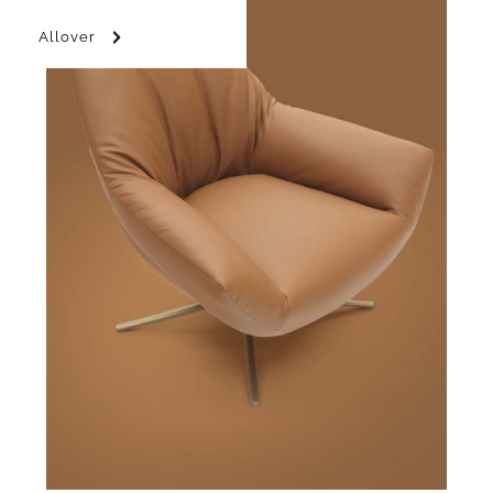
Allover