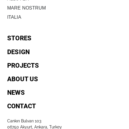
MARE NOSTRUM
ITALIA
STORES
DESIGN
PROJECTS
ABOUT US
NEWS
CONTACT
Cankırı Bulvarı 103
06750 Akyurt, Ankara, Turkey