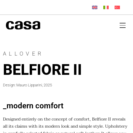
ALLOVER
BELFIORE II
Design: Mauro Lipparini, 2025
_modern comfort
Designed entirely on the concept of comfort, Belfiore II reveals
all its claims with its modern look and simple style. Upholstery