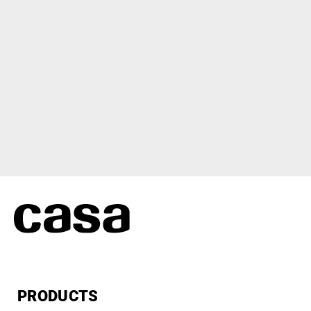
PRODUCTS