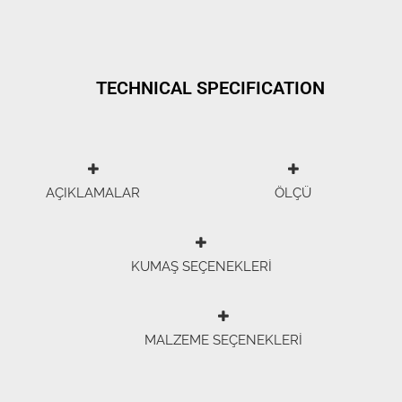
TECHNICAL SPECIFICATION
AÇIKLAMALAR
ÖLÇÜ
KUMAŞ SEÇENEKLERİ
MALZEME SEÇENEKLERİ