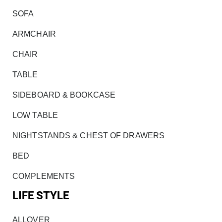
SOFA
ARMCHAIR
CHAIR
TABLE
SIDEBOARD & BOOKCASE
LOW TABLE
NIGHTSTANDS & CHEST OF DRAWERS
BED
COMPLEMENTS
LIFE STYLE
ALLOVER