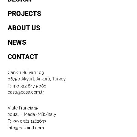
PROJECTS
ABOUT US
NEWS
CONTACT
Cankırı Bulvarı 103
06750 Akyurt, Ankara, Turkey
T: +90 312 847 5080​
casa@casa.com.tr
Viale Francia,15
20821 – Meda (MB)/Italy
T: +39 0362 1262697
info@casaintl.com