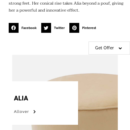
strong feet. Her conical rise takes Alia beyond a pouf, giving
her a powerful and innovative effect.
Facebook
Twitter
Pinterest
Get Offer
ALIA
Allover