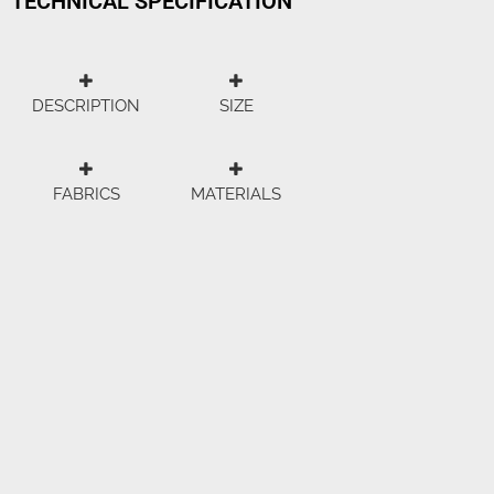
TECHNICAL SPECIFICATION
DESCRIPTION
SIZE
FABRICS
MATERIALS