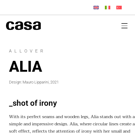
ALLOVER
ALIA
Design: Mauro Lipparini, 2021
_shot of irony
With its perfect seams and wooden legs, Alia stands out with a
simple and impressive design. Alia, where circular lines create a
soft effect, reflects the attention of irony with her small and