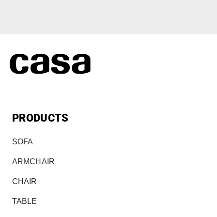
PRODUCTS
SOFA
ARMCHAIR
CHAIR
TABLE