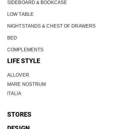
SIDEBOARD & BOOKCASE
LOW TABLE
NIGHTSTANDS & CHEST OF DRAWERS
BED
COMPLEMENTS
LIFE STYLE
ALLOVER
MARE NOSTRUM
ITALIA
STORES
DESIGN