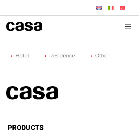
Hotel
Residence
Other
PRODUCTS