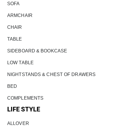
SOFA
ARMCHAIR
CHAIR
TABLE
SIDEBOARD & BOOKCASE
LOW TABLE
NIGHTSTANDS & CHEST OF DRAWERS
BED
COMPLEMENTS
LIFE STYLE
ALLOVER