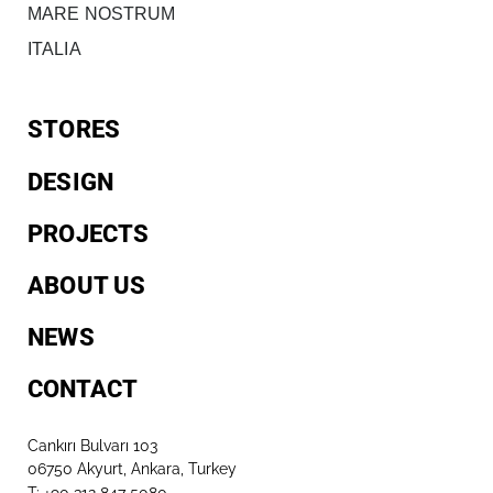
MARE NOSTRUM
ITALIA
STORES
DESIGN
PROJECTS
ABOUT US
NEWS
CONTACT
Cankırı Bulvarı 103
06750 Akyurt, Ankara, Turkey