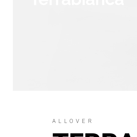
ALLOVER