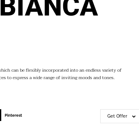
BIANCA
which can be flexibly incorporated into an endless variety of
aces to express a wide range of inviting moods and tones.
Pinterest
Get Offer