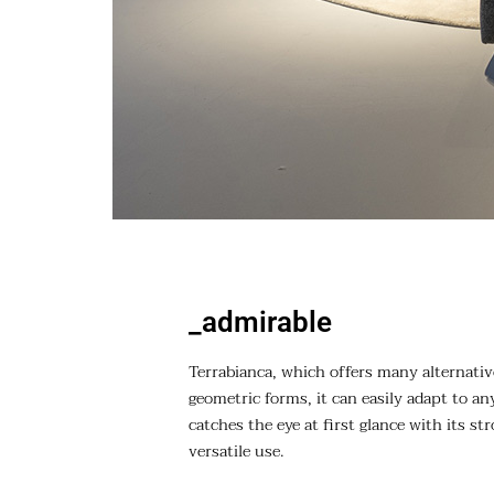
_admirable
Terrabianca, which offers many alternativ
geometric forms, it can easily adapt to any
catches the eye at first glance with its st
versatile use.