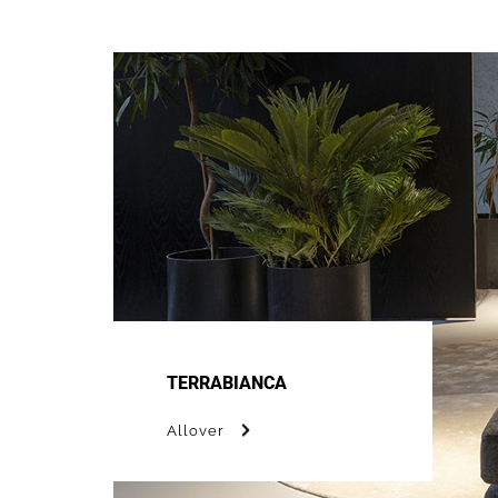
TERRABIANCA
Allover