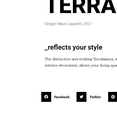
TERRA
Design: Mauro Lipparini, 2021
_reflects your style
The distinctive and striking Terrabianca, 
interior decoration; allows your living sp
Facebook
Twitter