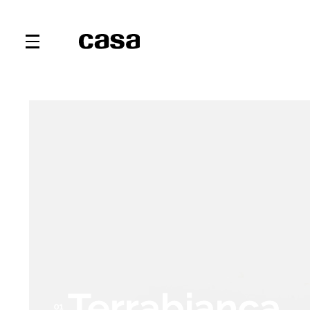
Terrabianca