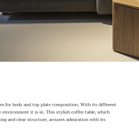
es for body and top plate composition; With its different
 environment it is in. This stylish coffee table, which
rong and clear structure, arouses admiration with its