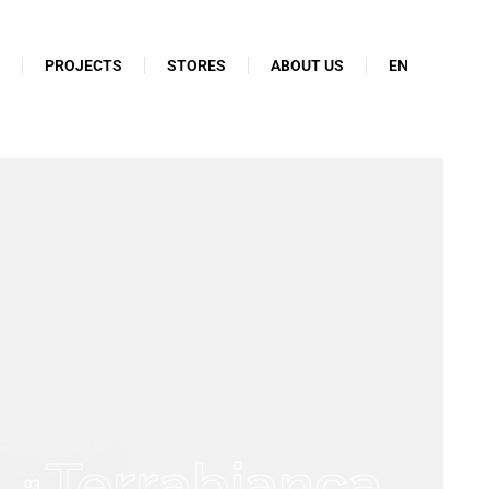
N
PROJECTS
STORES
ABOUT US
EN
Terrabianca