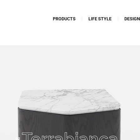
PRODUCTS
LIFE STYLE
DESIG
Terrabianca