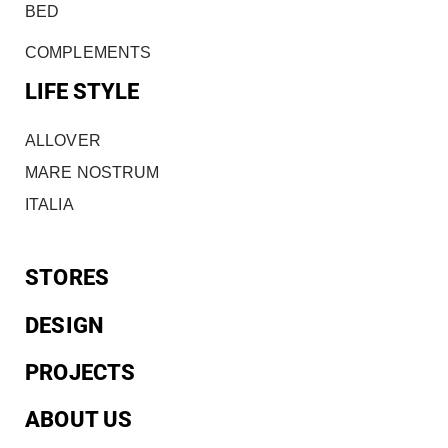
BED
COMPLEMENTS
LIFE STYLE
ALLOVER
MARE NOSTRUM
ITALIA
STORES
DESIGN
PROJECTS
ABOUT US