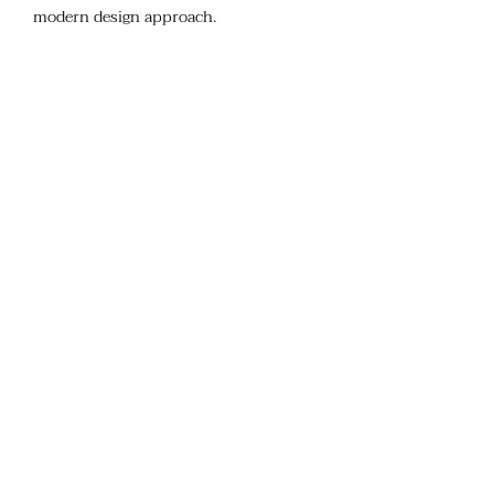
modern design approach.