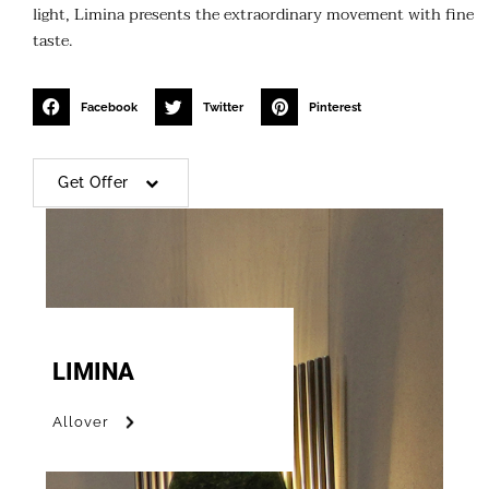
light, Limina presents the extraordinary movement with fine
taste.
Facebook
Twitter
Pinterest
Get Offer
LIMINA
Allover