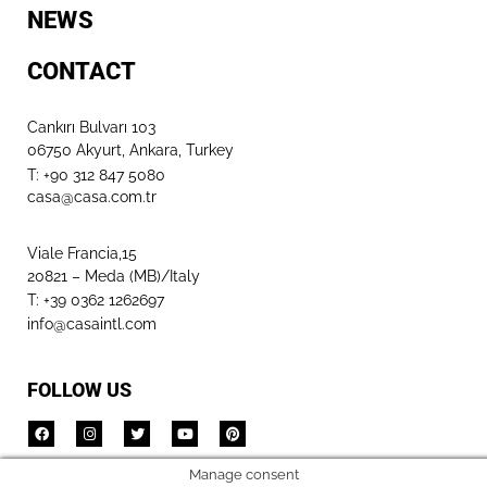
NEWS
CONTACT
Cankırı Bulvarı 103
06750 Akyurt, Ankara, Turkey
T: +90 312 847 5080​
casa@casa.com.tr
Viale Francia,15
20821 – Meda (MB)/Italy
T: +39 0362 1262697
info@casaintl.com
FOLLOW US
Manage consent