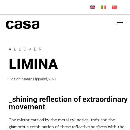
ALLOVER
LIMINA
Design: Mauro Lipparini, 2021
_shining reflection of extraordinary
movement
The mirror carried by the metal cylindrical rods and the
glamorous combination of these reflective surfaces with the