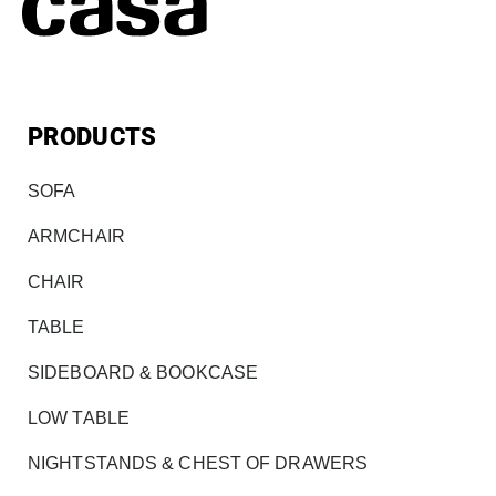
PRODUCTS
SOFA
ARMCHAIR
CHAIR
TABLE
SIDEBOARD & BOOKCASE
LOW TABLE
NIGHTSTANDS & CHEST OF DRAWERS