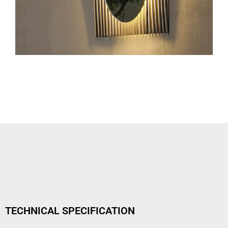
TECHNICAL SPECIFICATION