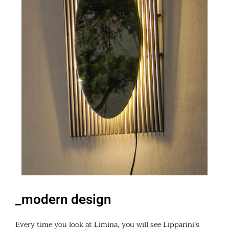
_modern design
Every time you look at Limina, you will see Lipparini's