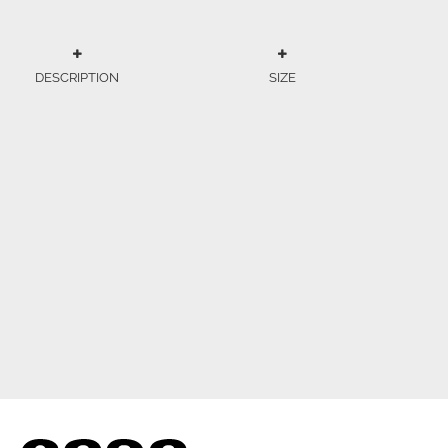
DESCRIPTION
SIZE