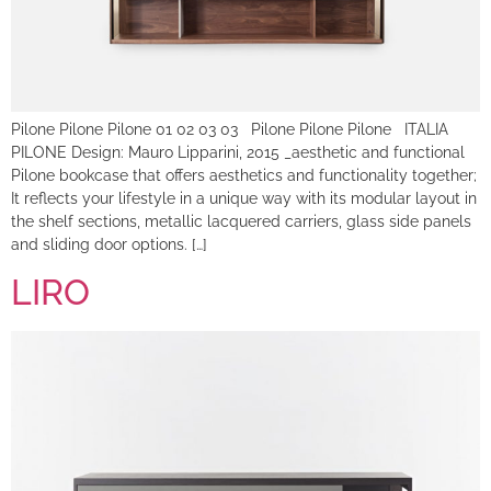
Pilone Pilone Pilone 01 02 03 03 Pilone Pilone Pilone ITALIA
PILONE Design: Mauro Lipparini, 2015 _aesthetic and functional
Pilone bookcase that offers aesthetics and functionality together;
It reflects your lifestyle in a unique way with its modular layout in
the shelf sections, metallic lacquered carriers, glass side panels
and sliding door options. […]
LIRO