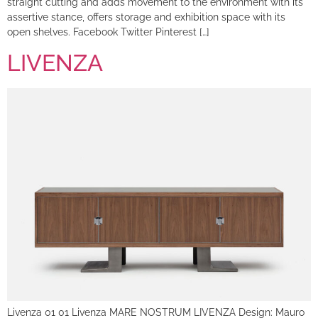
straight cutting and adds movement to the environment with its
assertive stance, offers storage and exhibition space with its
open shelves. Facebook Twitter Pinterest […]
LIVENZA
Livenza 01 01 Livenza MARE NOSTRUM LIVENZA Design: Mauro