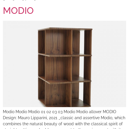
MODIO
Modio Modio Modio 01 02 03 03 Modio Modio allover MODIO
Design: Mauro Lipparini, 2021 _classic and assertive Modio, which
combines the natural beauty of wood with the classical spirit of