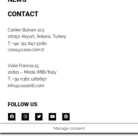
CONTACT
Cankırı Bulvarı 103
06750 Akyurt, Ankara, Turkey
T: +90 312 847 5080​
casa@casa.com.tr
Viale Francia,15
20821 – Meda (MB)/Italy
T: +39 0362 1262697
info@casaintl.com
FOLLOW US
Manage consent