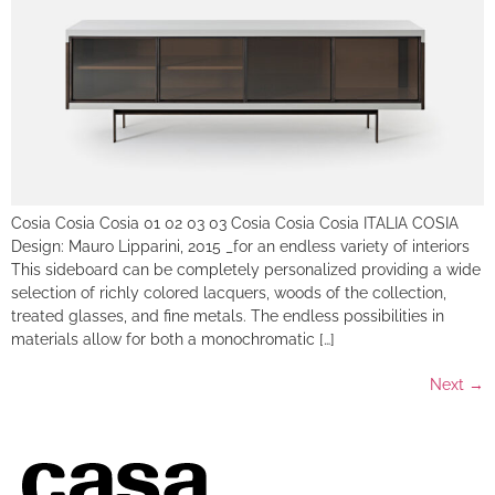
Cosia Cosia Cosia 01 02 03 03 Cosia Cosia Cosia ITALIA COSIA
Design: Mauro Lipparini, 2015 _for an endless variety of interiors
This sideboard can be completely personalized providing a wide
selection of richly colored lacquers, woods of the collection,
treated glasses, and fine metals. The endless possibilities in
materials allow for both a monochromatic […]
Next
→