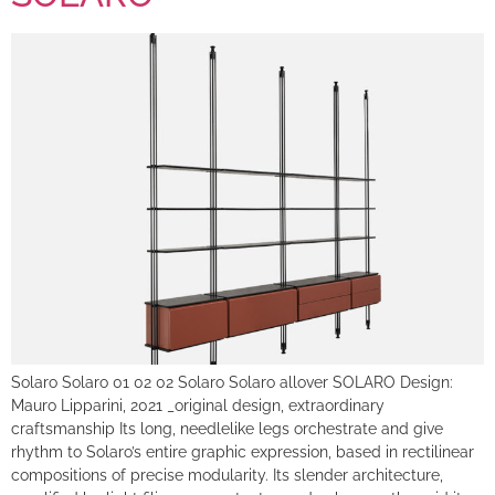
Solaro Solaro 01 02 02 Solaro Solaro allover SOLARO Design:
Mauro Lipparini, 2021 _original design, extraordinary
craftsmanship Its long, needlelike legs orchestrate and give
rhythm to Solaro’s entire graphic expression, based in rectilinear
compositions of precise modularity. Its slender architecture,