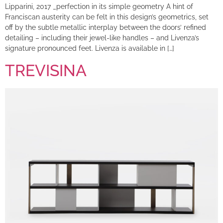
Lipparini, 2017 _perfection in its simple geometry A hint of
Franciscan austerity can be felt in this design’s geometrics, set
off by the subtle metallic interplay between the doors’ refined
detailing – including their jewel-like handles – and Livenza’s
signature pronounced feet. Livenza is available in […]
TREVISINA