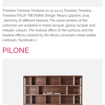
Trevisina Trevisina Trevisina 01 02 03 03 Trevisina Trevisina
Trevisina ITALIA TREVISINA Design: Mauro Lipparini, 2015
_harmony of different textures The wood veneers of the
collection are available in matte lacquer, glossy lacquer and
metallic colours. The textural effect of the surfaces and the
shadow effects created by the library structure create subtle
contrasts. Facebook […]
PILONE