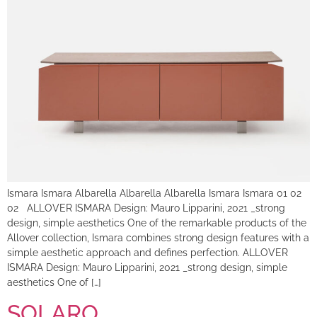
Ismara Ismara Albarella Albarella Albarella Ismara Ismara 01 02
02 ALLOVER ISMARA Design: Mauro Lipparini, 2021 _strong
design, simple aesthetics One of the remarkable products of the
Allover collection, Ismara combines strong design features with a
simple aesthetic approach and defines perfection. ALLOVER
ISMARA Design: Mauro Lipparini, 2021 _strong design, simple
aesthetics One of […]
SOLARO