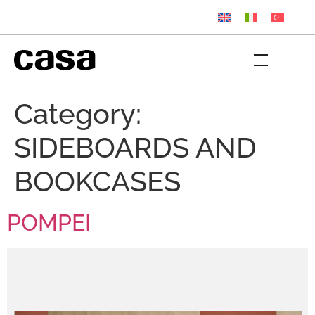
Category:
SIDEBOARDS AND
BOOKCASES
POMPEI