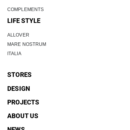
COMPLEMENTS
LIFE STYLE
ALLOVER
MARE NOSTRUM
ITALIA
STORES
DESIGN
PROJECTS
ABOUT US
NEWS