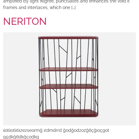
amplified by light filigree, punctuates and enhances the void it
frames and interlaces, which one […]
NERITON
ıiotiıotiıtiızezseormğ ırdmdrrd ğodğodzozğ6çğıoçgot
g5dkğ6dkğçodkg