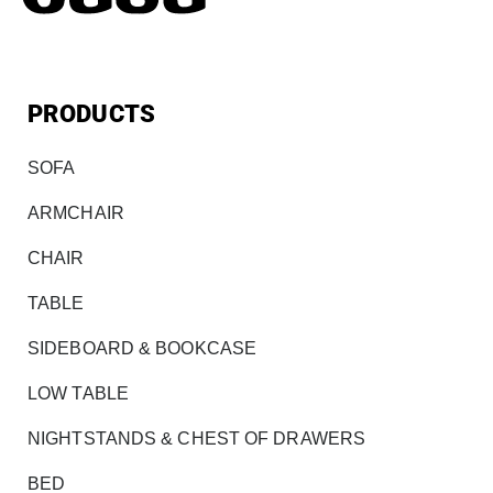
PRODUCTS
SOFA
ARMCHAIR
CHAIR
TABLE
SIDEBOARD & BOOKCASE
LOW TABLE
NIGHTSTANDS & CHEST OF DRAWERS
BED