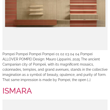
Pompei Pompei Pompei Pompei 01 02 03 04 04 Pompei
ALLOVER POMPEI Design: Mauro Lipparini, 2025 The ancient
Campanian city of Pompeii, with its magnificent mosaics,
colonnades, temples, and grand avenues, stands in the collective
imagination as a symbol of beauty, opulence, and purity of form.
That same impression is made by Pompei, the open […]
ISMARA