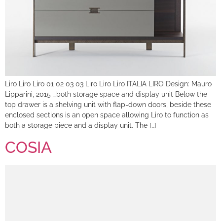
Liro Liro Liro 01 02 03 03 Liro Liro Liro ITALIA LIRO Design: Mauro
Lipparini, 2015 _both storage space and display unit Below the
top drawer is a shelving unit with flap-down doors, beside these
enclosed sections is an open space allowing Liro to function as
both a storage piece and a display unit. The […]
COSIA