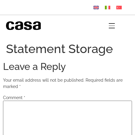
Statement Storage
Leave a Reply
Your email address will not be published.
Required fields are
marked
*
Comment
*