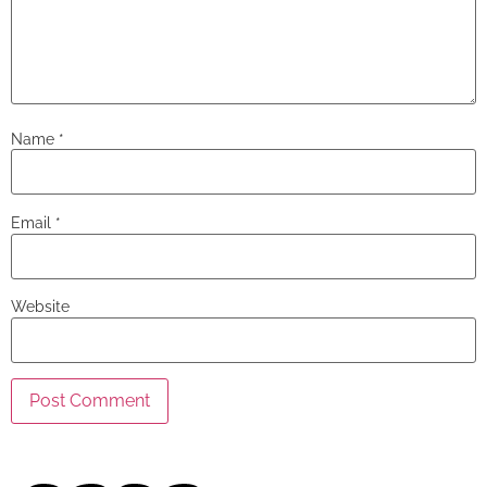
Name
*
Email
*
Website