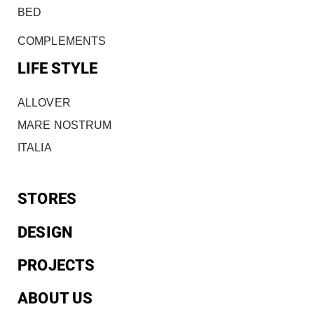
BED
COMPLEMENTS
LIFE STYLE
ALLOVER
MARE NOSTRUM
ITALIA
STORES
DESIGN
PROJECTS
ABOUT US