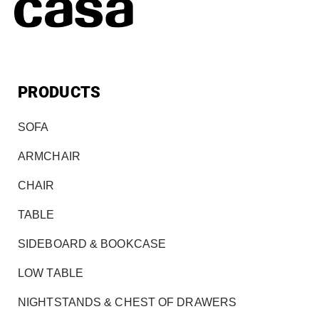
PRODUCTS
SOFA
ARMCHAIR
CHAIR
TABLE
SIDEBOARD & BOOKCASE
LOW TABLE
NIGHTSTANDS & CHEST OF DRAWERS