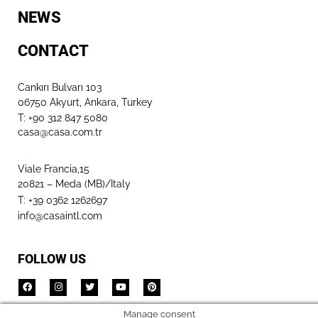
NEWS
CONTACT
Cankırı Bulvarı 103
06750 Akyurt, Ankara, Turkey
T: +90 312 847 5080​
casa@casa.com.tr
Viale Francia,15
20821 – Meda (MB)/Italy
T: +39 0362 1262697
info@casaintl.com
FOLLOW US
Manage consent