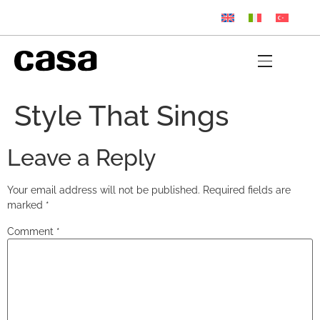
Style That Sings
Leave a Reply
Your email address will not be published.
Required fields are
marked
*
Comment
*