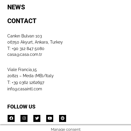
NEWS
CONTACT
Cankırı Bulvarı 103
06750 Akyurt, Ankara, Turkey
T: +90 312 847 5080​
casa@casa.com.tr
Viale Francia,15
20821 – Meda (MB)/Italy
T: +39 0362 1262697
info@casaintl.com
FOLLOW US
Manage consent