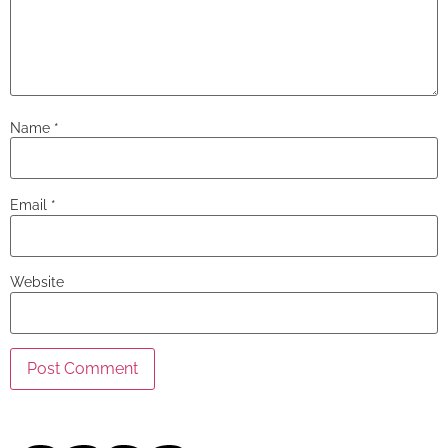
Name
*
Email
*
Website