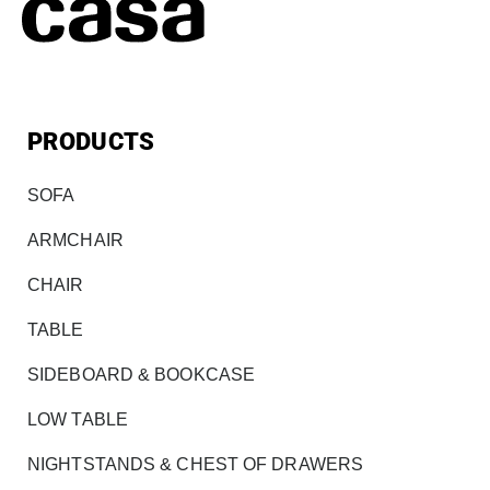
PRODUCTS
SOFA
ARMCHAIR
CHAIR
TABLE
SIDEBOARD & BOOKCASE
LOW TABLE
NIGHTSTANDS & CHEST OF DRAWERS