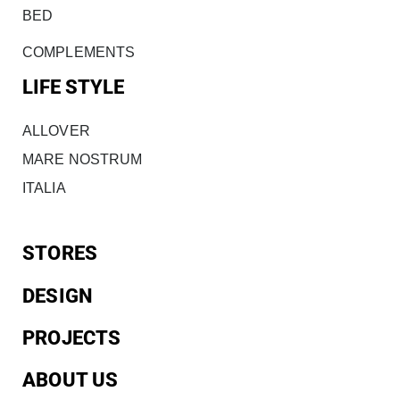
BED
COMPLEMENTS
LIFE STYLE
ALLOVER
MARE NOSTRUM
ITALIA
STORES
DESIGN
PROJECTS
ABOUT US