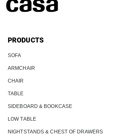
PRODUCTS
SOFA
ARMCHAIR
CHAIR
TABLE
SIDEBOARD & BOOKCASE
LOW TABLE
NIGHTSTANDS & CHEST OF DRAWERS