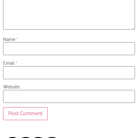
Name
*
Email
*
Website