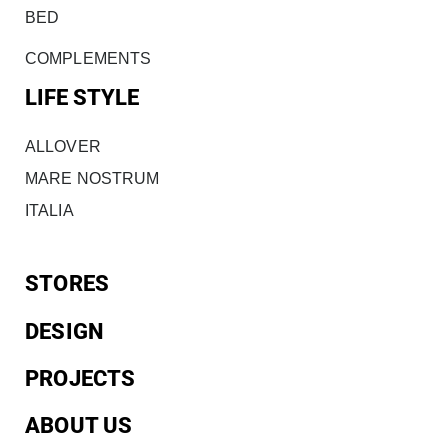
BED
COMPLEMENTS
LIFE STYLE
ALLOVER
MARE NOSTRUM
ITALIA
STORES
DESIGN
PROJECTS
ABOUT US