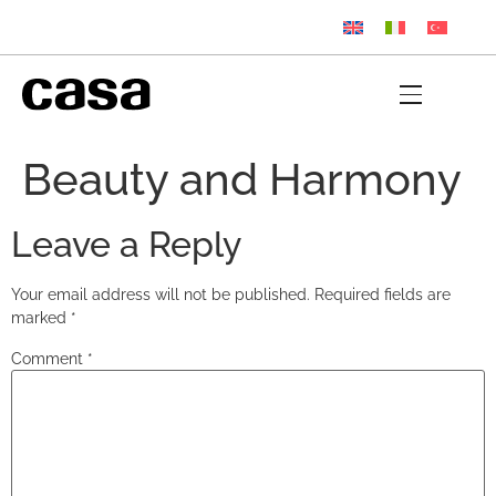
Beauty and Harmony
Leave a Reply
Your email address will not be published.
Required fields are
marked
*
Comment
*