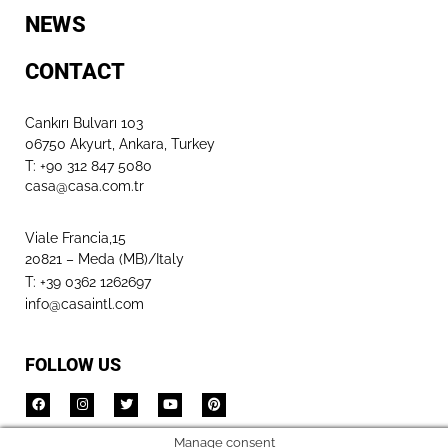
NEWS
CONTACT
Cankırı Bulvarı 103
06750 Akyurt, Ankara, Turkey
T: +90 312 847 5080​
casa@casa.com.tr
Viale Francia,15
20821 – Meda (MB)/Italy
T: +39 0362 1262697
info@casaintl.com
FOLLOW US
Manage consent