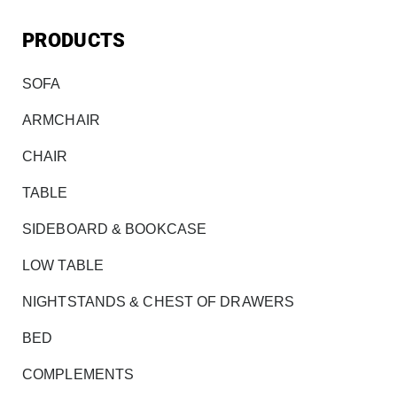
PRODUCTS
SOFA
ARMCHAIR
CHAIR
TABLE
SIDEBOARD & BOOKCASE
LOW TABLE
NIGHTSTANDS & CHEST OF DRAWERS
BED
COMPLEMENTS