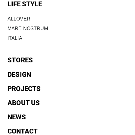
LIFE STYLE
ALLOVER
MARE NOSTRUM
ITALIA
STORES
DESIGN
PROJECTS
ABOUT US
NEWS
CONTACT