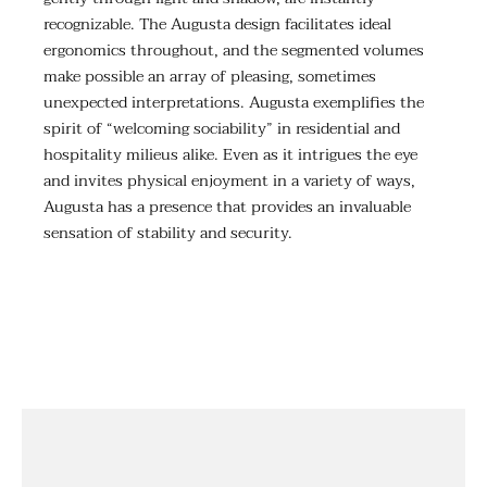
recognizable. The Augusta design facilitates ideal
ergonomics throughout, and the segmented volumes
make possible an array of pleasing, sometimes
unexpected interpretations. Augusta exemplifies the
spirit of “welcoming sociability” in residential and
hospitality milieus alike. Even as it intrigues the eye
and invites physical enjoyment in a variety of ways,
Augusta has a presence that provides an invaluable
sensation of stability and security.