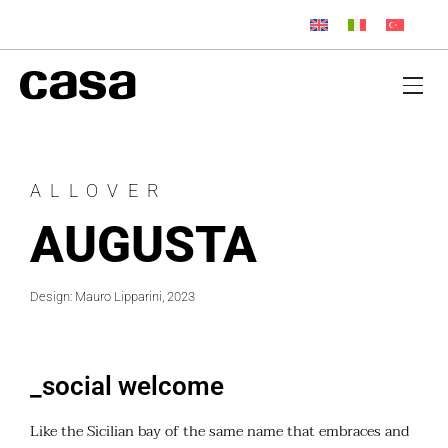
ALLOVER
AUGUSTA
Design: Mauro Lipparini, 2023
_social welcome
Like the Sicilian bay of the same name that embraces and