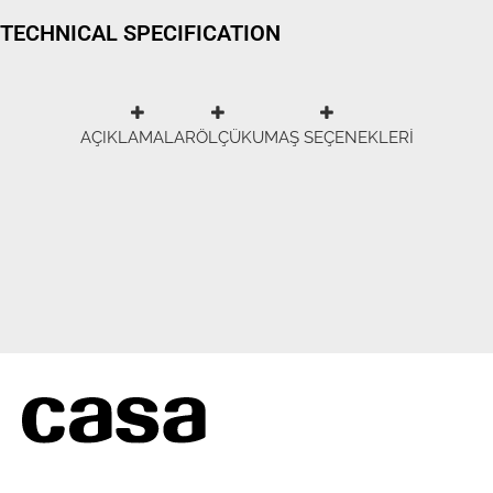
TECHNICAL SPECIFICATION
AÇIKLAMALAR
ÖLÇÜ
KUMAŞ SEÇENEKLERİ