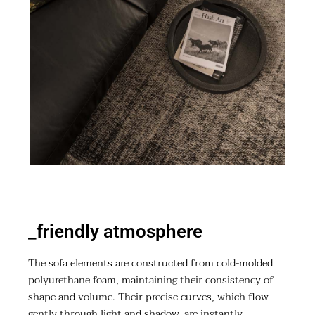
_friendly atmosphere
The sofa elements are constructed from cold-molded
polyurethane foam, maintaining their consistency of
shape and volume. Their precise curves, which flow
gently through light and shadow, are instantly