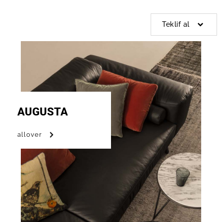
Teklif al
AUGUSTA
allover