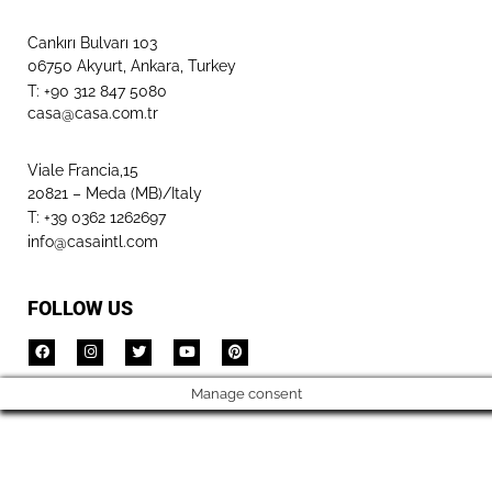
Cankırı Bulvarı 103
06750 Akyurt, Ankara, Turkey
T: +90 312 847 5080​
casa@casa.com.tr
Viale Francia,15
20821 – Meda (MB)/Italy
T: +39 0362 1262697
info@casaintl.com
FOLLOW US
Manage consent