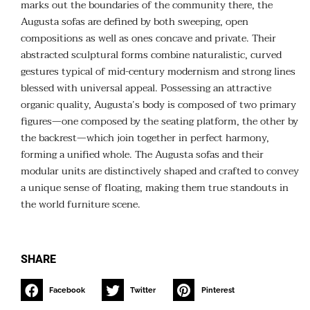
marks out the boundaries of the community there, the
Augusta sofas are defined by both sweeping, open
compositions as well as ones concave and private. Their
abstracted sculptural forms combine naturalistic, curved
gestures typical of mid-century modernism and strong lines
blessed with universal appeal. Possessing an attractive
organic quality, Augusta’s body is composed of two primary
figures—one composed by the seating platform, the other by
the backrest—which join together in perfect harmony,
forming a unified whole. The Augusta sofas and their
modular units are distinctively shaped and crafted to convey
a unique sense of floating, making them true standouts in
the world furniture scene.
SHARE
Facebook
Twitter
Pinterest