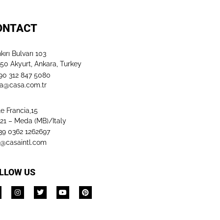
ONTACT
kırı Bulvarı 103
50 Akyurt, Ankara, Turkey
+90 312 847 5080​
a@casa.com.tr
le Francia,15
21 – Meda (MB)/Italy
+39 0362 1262697
o@casaintl.com
LLOW US