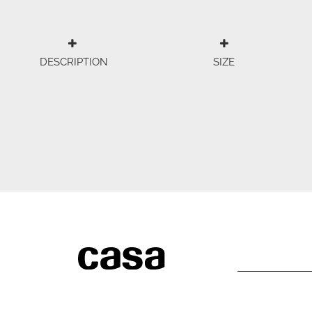
DESCRIPTION
SIZE