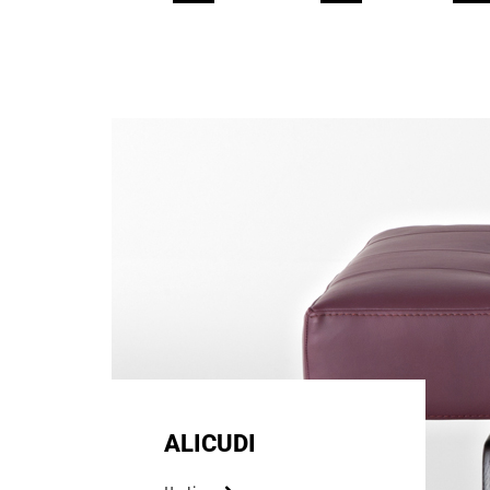
ALICUDI