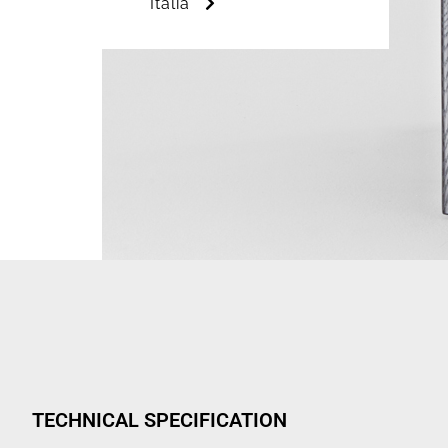
Italia
TECHNICAL SPECIFICATION