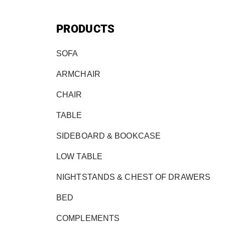
PRODUCTS
SOFA
ARMCHAIR
CHAIR
TABLE
SIDEBOARD & BOOKCASE
LOW TABLE
NIGHTSTANDS & CHEST OF DRAWERS
BED
COMPLEMENTS