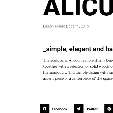
ALICU
Design: Mauro Lipparini, 2015
_simple, elegant and h
The sculptural Alicudi is more than a ben
together with a selection of solid woods o
harmoniously. This simple design with incr
accent piece or a centerpiece of the space
Facebook
Twitter