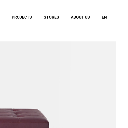
N
PROJECTS
STORES
ABOUT US
EN