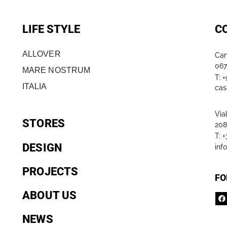
LIFE STYLE
C
ALLOVER
Can
067
MARE NOSTRUM
T: 
ITALIA
cas
Via
STORES
208
T: 
DESIGN
inf
PROJECTS
FO
ABOUT US
NEWS