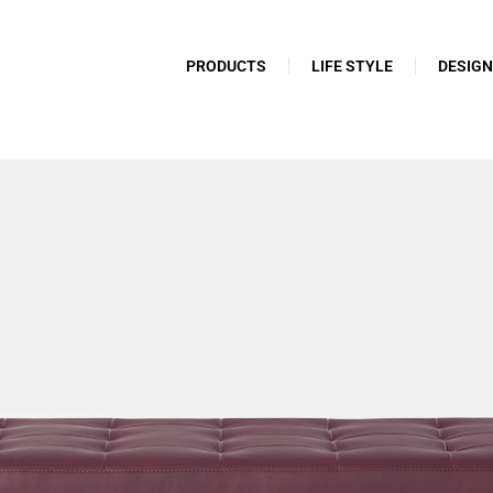
PRODUCTS
LIFE STYLE
DESIG