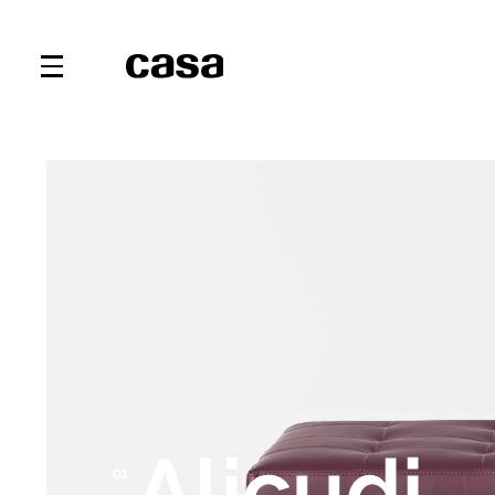
Alicudi