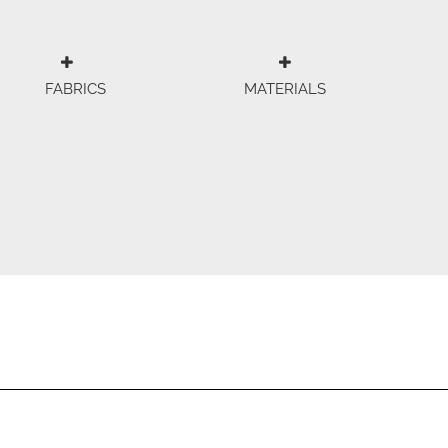
FABRICS
MATERIALS