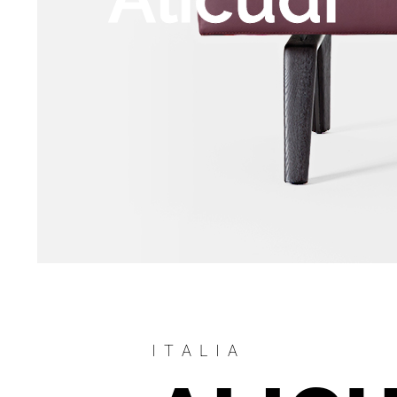
ITALIA