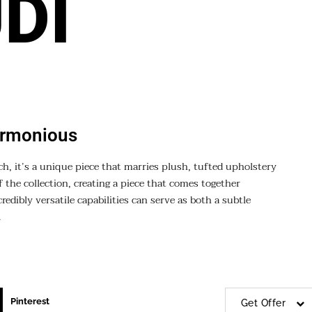
DI
armonious
ch, it’s a unique piece that marries plush, tufted upholstery
f the collection, creating a piece that comes together
edibly versatile capabilities can serve as both a subtle
.
Pinterest
Get Offer