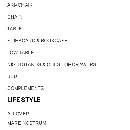
ARMCHAIR
CHAIR
TABLE
SIDEBOARD & BOOKCASE
LOW TABLE
NIGHTSTANDS & CHEST OF DRAWERS
BED
COMPLEMENTS
LIFE STYLE
ALLOVER
MARE NOSTRUM