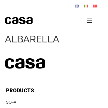
ALBARELLA
PRODUCTS
SOFA