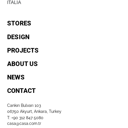
ITALIA
STORES
DESIGN
PROJECTS
ABOUT US
NEWS
CONTACT
Cankırı Bulvarı 103
06750 Akyurt, Ankara, Turkey
T: +90 312 847 5080​
casa@casa.com.tr