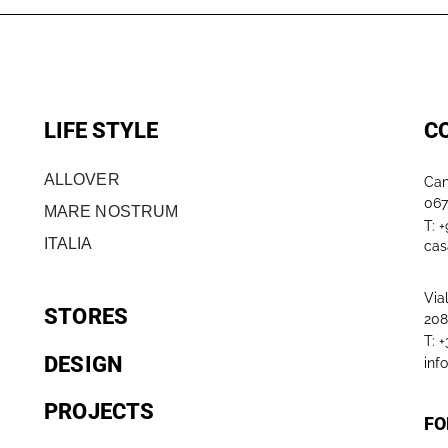
LIFE STYLE
C
ALLOVER
Can
067
MARE NOSTRUM
T: 
ITALIA
cas
Via
STORES
208
T: 
DESIGN
inf
PROJECTS
FO