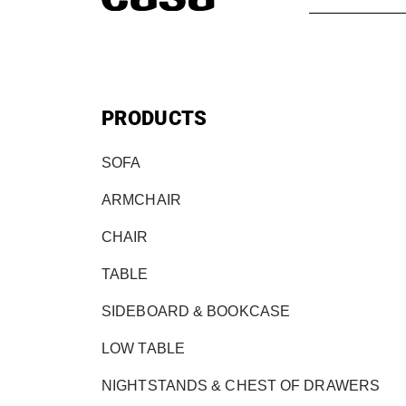
PRODUCTS
SOFA
ARMCHAIR
CHAIR
TABLE
SIDEBOARD & BOOKCASE
LOW TABLE
NIGHTSTANDS & CHEST OF DRAWERS