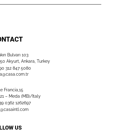
ONTACT
kırı Bulvarı 103
50 Akyurt, Ankara, Turkey
+90 312 847 5080​
a@casa.com.tr
le Francia,15
21 – Meda (MB)/Italy
+39 0362 1262697
o@casaintl.com
LLOW US