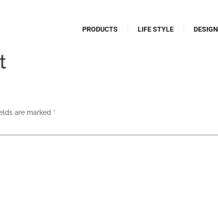
PRODUCTS
LIFE STYLE
DESIG
t
ields are marked
*