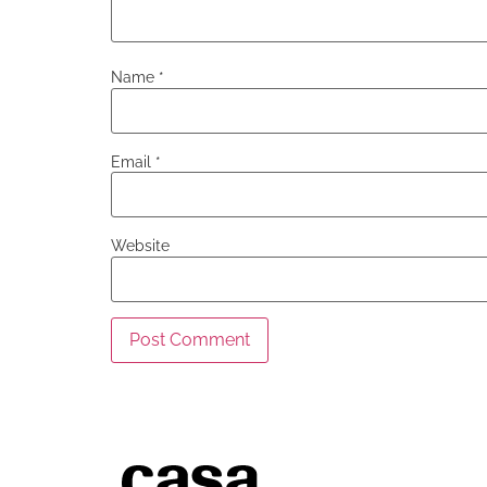
Name
*
Email
*
Website