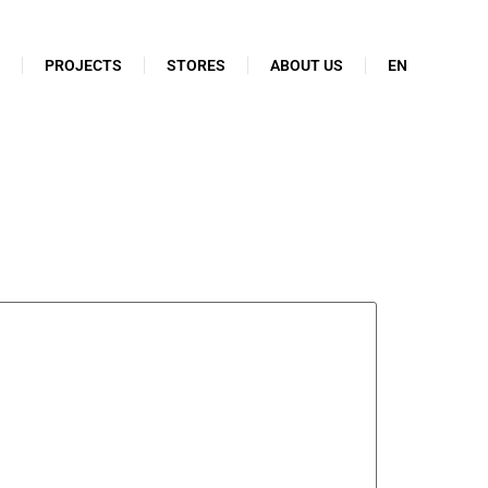
N
PROJECTS
STORES
ABOUT US
EN