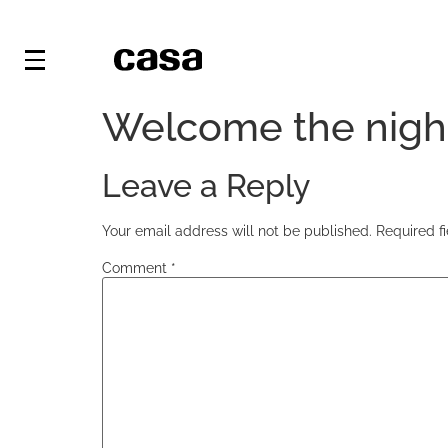
Welcome the nigh
Leave a Reply
Your email address will not be published.
Required f
Comment
*