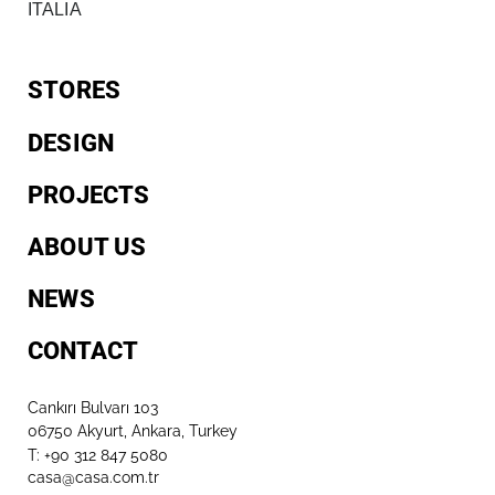
ITALIA
STORES
DESIGN
PROJECTS
ABOUT US
NEWS
CONTACT
Cankırı Bulvarı 103
06750 Akyurt, Ankara, Turkey
T: +90 312 847 5080​
casa@casa.com.tr