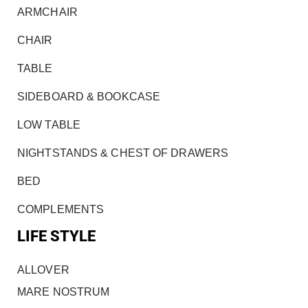
ARMCHAIR
CHAIR
TABLE
SIDEBOARD & BOOKCASE
LOW TABLE
NIGHTSTANDS & CHEST OF DRAWERS
BED
COMPLEMENTS
LIFE STYLE
ALLOVER
MARE NOSTRUM