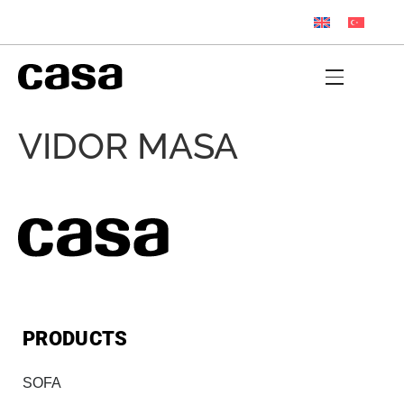
VIDOR MASA
PRODUCTS
SOFA