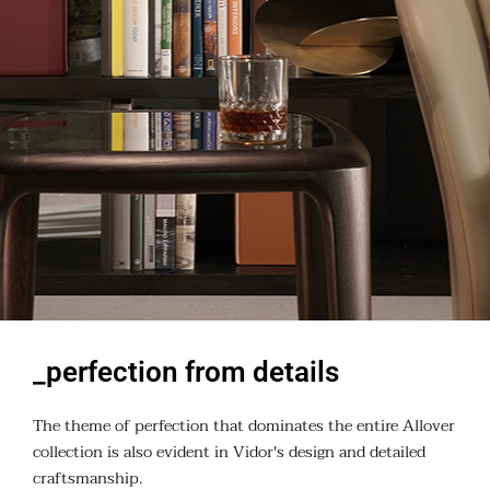
_perfection from details
The theme of perfection that dominates the entire Allover
collection is also evident in Vidor's design and detailed
craftsmanship.