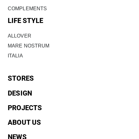
COMPLEMENTS
LIFE STYLE
ALLOVER
MARE NOSTRUM
ITALIA
STORES
DESIGN
PROJECTS
ABOUT US
NEWS