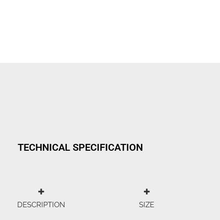
TECHNICAL SPECIFICATION
DESCRIPTION
SIZE