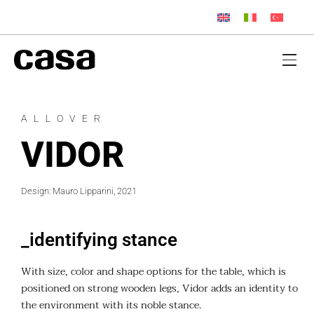
ALLOVER
VIDOR
Design: Mauro Lipparini, 2021
_identifying stance
With size, color and shape options for the table, which is
positioned on strong wooden legs, Vidor adds an identity to
the environment with its noble stance.