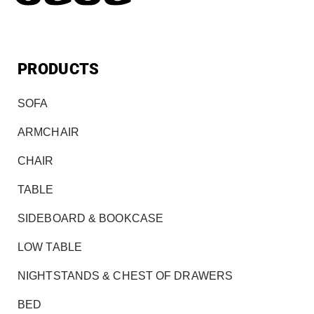
PRODUCTS
SOFA
ARMCHAIR
CHAIR
TABLE
SIDEBOARD & BOOKCASE
LOW TABLE
NIGHTSTANDS & CHEST OF DRAWERS
BED