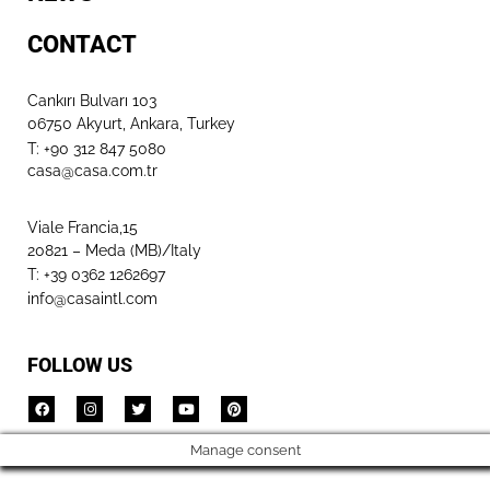
CONTACT
Cankırı Bulvarı 103
06750 Akyurt, Ankara, Turkey
T: +90 312 847 5080​
casa@casa.com.tr
Viale Francia,15
20821 – Meda (MB)/Italy
T: +39 0362 1262697
info@casaintl.com
FOLLOW US
Manage consent