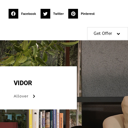
Facebook
Twitter
Pinterest
Get Offer
VIDOR
Allover