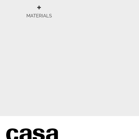
MATERIALS