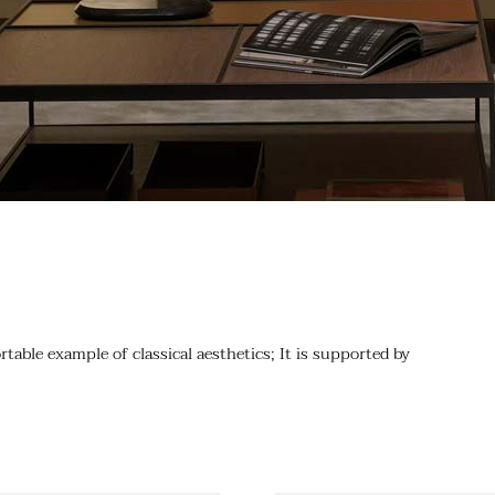
table example of classical aesthetics; It is supported by