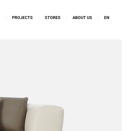
N
PROJECTS
STORES
ABOUT US
EN