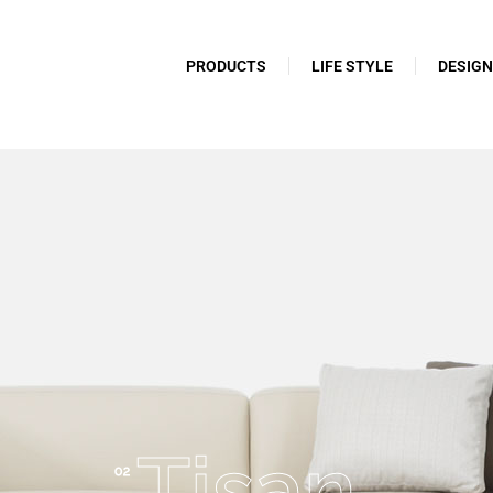
PRODUCTS
LIFE STYLE
DESIG
Tisan