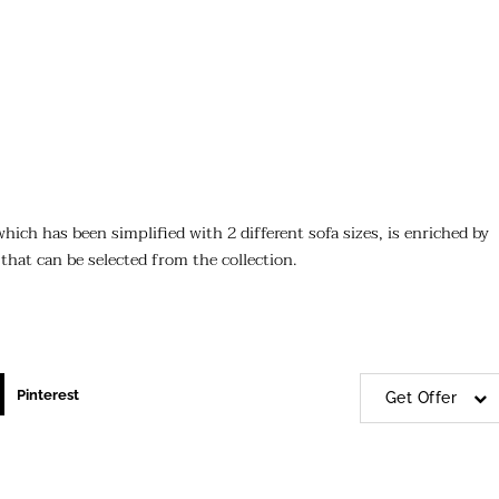
hich has been simplified with 2 different sofa sizes, is enriched by
 that can be selected from the collection.
Pinterest
Get Offer