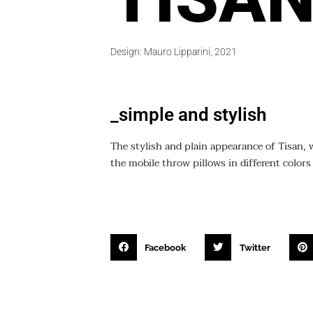
Design: Mauro Lipparini, 2021
_simple and stylish
The stylish and plain appearance of Tisan, w
the mobile throw pillows in different colors
Facebook
Twitter