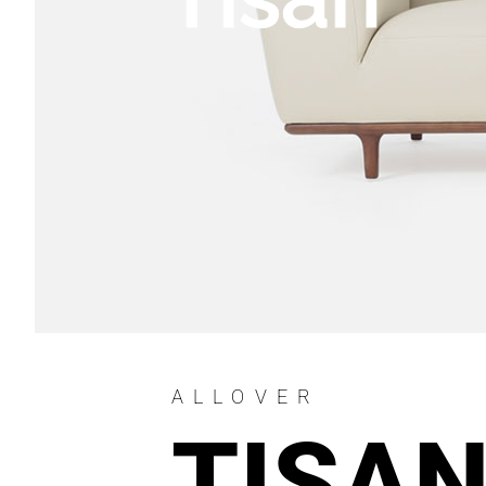
ALLOVER
TISA