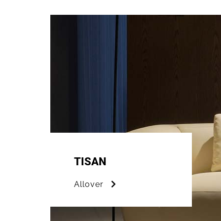
TISAN
Allover