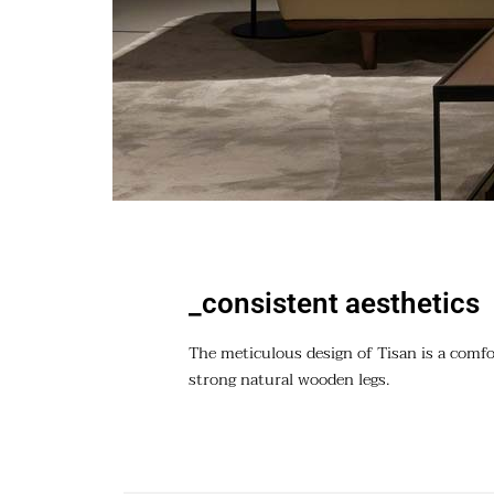
_consistent aesthetics
The meticulous design of Tisan is a comfor
strong natural wooden legs.