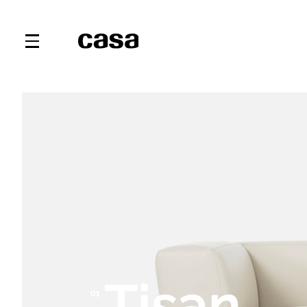
Tisan