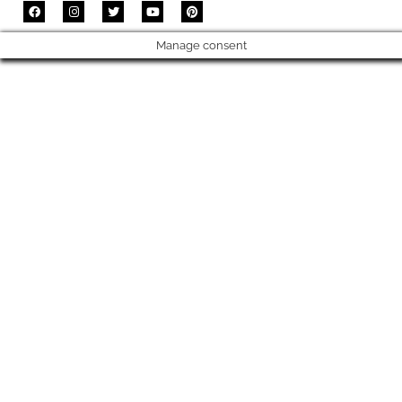
Manage consent