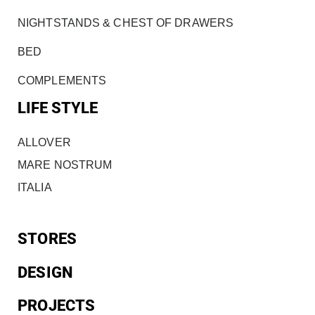
NIGHTSTANDS & CHEST OF DRAWERS
BED
COMPLEMENTS
LIFE STYLE
ALLOVER
MARE NOSTRUM
ITALIA
STORES
DESIGN
PROJECTS