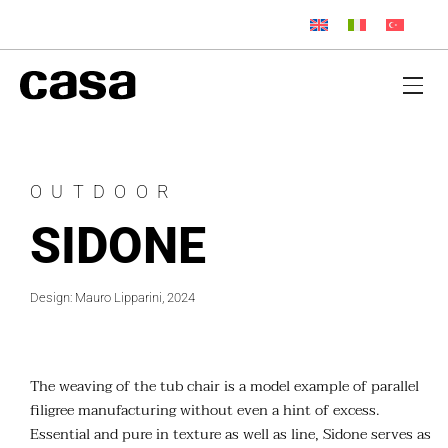
OUTDOOR
SIDONE
Design: Mauro Lipparini, 2024
The weaving of the tub chair is a model example of parallel
filigree manufacturing without even a hint of excess.
Essential and pure in texture as well as line, Sidone serves as