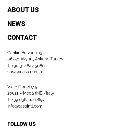
ABOUT US
NEWS
CONTACT
Cankırı Bulvarı 103
06750 Akyurt, Ankara, Turkey
T: +90 312 847 5080​
casa@casa.com.tr
Viale Francia,15
20821 – Meda (MB)/Italy
T: +39 0362 1262697
info@casaintl.com
FOLLOW US