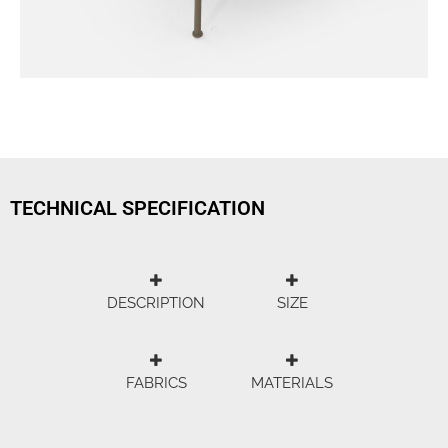
TECHNICAL SPECIFICATION
DESCRIPTION
SIZE
FABRICS
MATERIALS