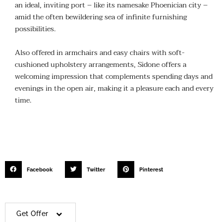
an ideal, inviting port – like its namesake Phoenician city –
amid the often bewildering sea of infinite furnishing
possibilities.
Also offered in armchairs and easy chairs with soft-
cushioned upholstery arrangements, Sidone offers a
welcoming impression that complements spending days and
evenings in the open air, making it a pleasure each and every
time.
Facebook
Twitter
Pinterest
Get Offer