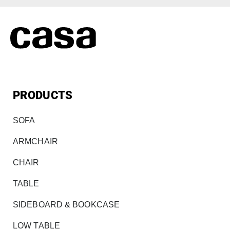
PRODUCTS
SOFA
ARMCHAIR
CHAIR
TABLE
SIDEBOARD & BOOKCASE
LOW TABLE