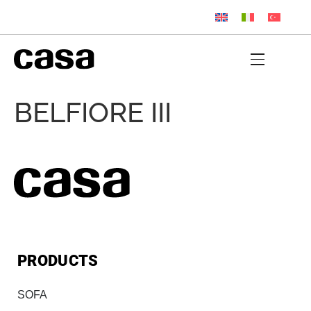
BELFIORE III
PRODUCTS
SOFA