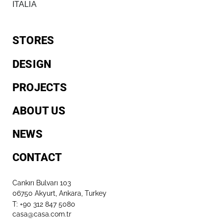
ITALIA
STORES
DESIGN
PROJECTS
ABOUT US
NEWS
CONTACT
Cankırı Bulvarı 103
06750 Akyurt, Ankara, Turkey
T: +90 312 847 5080​
casa@casa.com.tr