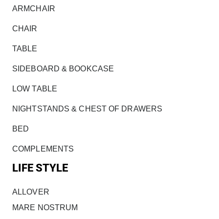
ARMCHAIR
CHAIR
TABLE
SIDEBOARD & BOOKCASE
LOW TABLE
NIGHTSTANDS & CHEST OF DRAWERS
BED
COMPLEMENTS
LIFE STYLE
ALLOVER
MARE NOSTRUM