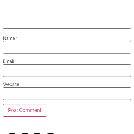
Name
*
Email
*
Website