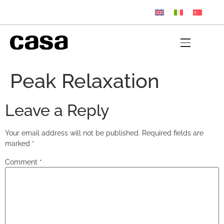
Peak Relaxation
Leave a Reply
Your email address will not be published.
Required fields are
marked
*
Comment
*