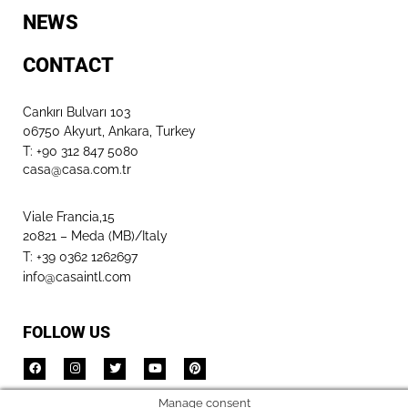
NEWS
CONTACT
Cankırı Bulvarı 103
06750 Akyurt, Ankara, Turkey
T: +90 312 847 5080​
casa@casa.com.tr
Viale Francia,15
20821 – Meda (MB)/Italy
T: +39 0362 1262697
info@casaintl.com
FOLLOW US
Manage consent