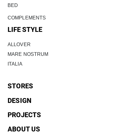
BED
COMPLEMENTS
LIFE STYLE
ALLOVER
MARE NOSTRUM
ITALIA
STORES
DESIGN
PROJECTS
ABOUT US