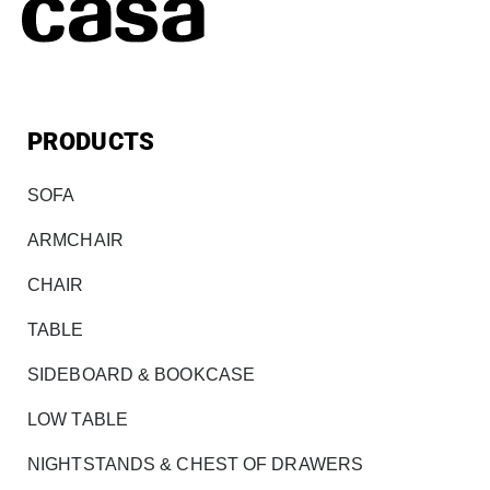
PRODUCTS
SOFA
ARMCHAIR
CHAIR
TABLE
SIDEBOARD & BOOKCASE
LOW TABLE
NIGHTSTANDS & CHEST OF DRAWERS