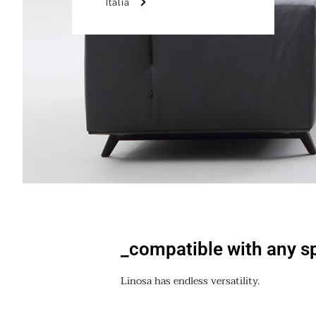
Italia
_compatible with any s
Linosa has endless versatility.