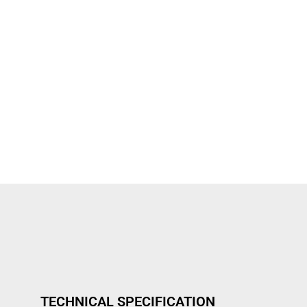
TECHNICAL SPECIFICATION