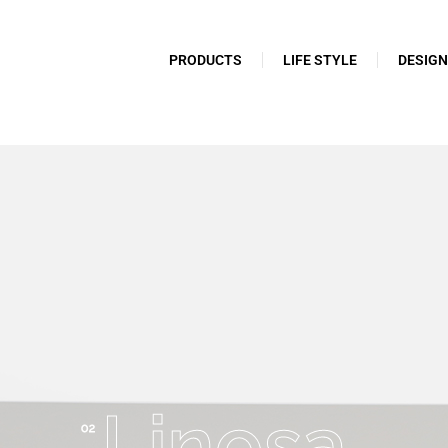
PRODUCTS
LIFE STYLE
DESIG
Linosa