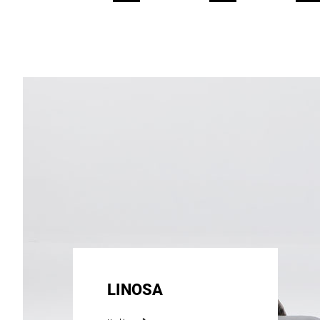
LINOSA