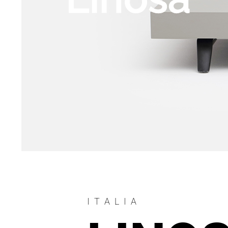
ITALIA