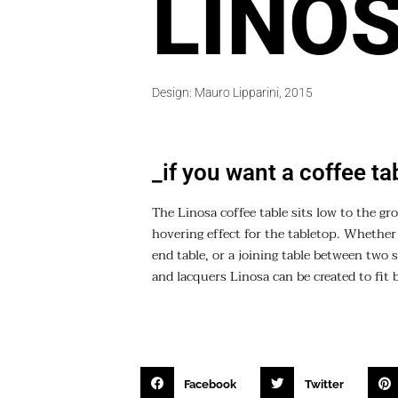
LINO
Design: Mauro Lipparini, 2015
_if you want a coffee ta
The Linosa coffee table sits low to the gr
hovering effect for the tabletop. Whether p
end table, or a joining table between two s
and lacquers Linosa can be created to fit 
Facebook
Twitter