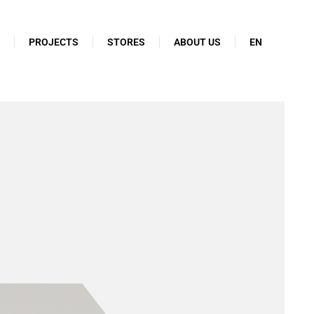
N
PROJECTS
STORES
ABOUT US
EN