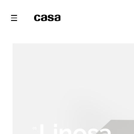
Linosa