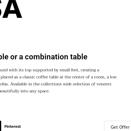
SA
ble or a combination table
ound with its top supported by small feet, creating a
laced as a classic coffee table at the center of a room, a low
ofas. Available in the collections wide selection of veneers
beautifully into any space.
Pinterest
Get Offer