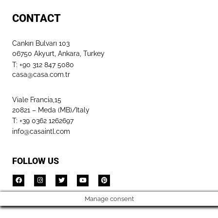
CONTACT
Cankırı Bulvarı 103
06750 Akyurt, Ankara, Turkey
T: +90 312 847 5080​
casa@casa.com.tr
Viale Francia,15
20821 – Meda (MB)/Italy
T: +39 0362 1262697
info@casaintl.com
FOLLOW US
Manage consent