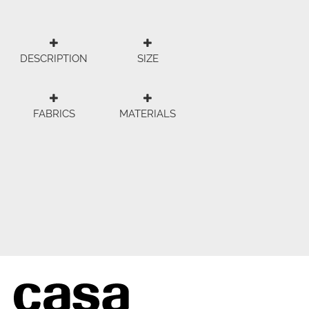
DESCRIPTION
SIZE
FABRICS
MATERIALS