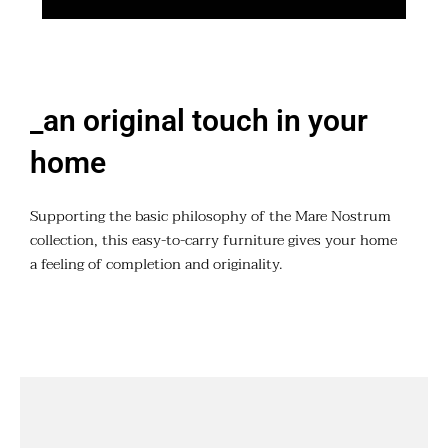
_an original touch in your
home
Supporting the basic philosophy of the Mare Nostrum
collection, this easy-to-carry furniture gives your home
a feeling of completion and originality.