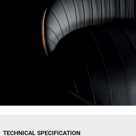
TECHNICAL SPECIFICATION