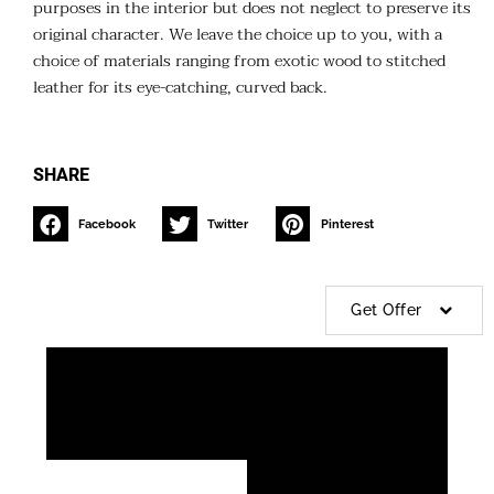
purposes in the interior but does not neglect to preserve its
original character. We leave the choice up to you, with a
choice of materials ranging from exotic wood to stitched
leather for its eye-catching, curved back.
SHARE
Facebook
Twitter
Pinterest
Get Offer