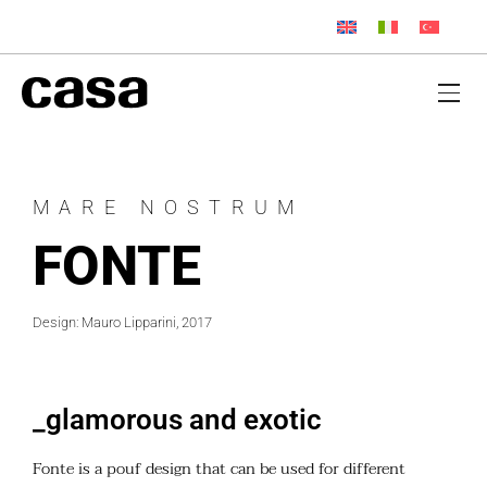
MARE NOSTRUM
FONTE
Design: Mauro Lipparini, 2017
_glamorous and exotic
Fonte is a pouf design that can be used for different