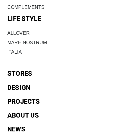
COMPLEMENTS
LIFE STYLE
ALLOVER
MARE NOSTRUM
ITALIA
STORES
DESIGN
PROJECTS
ABOUT US
NEWS