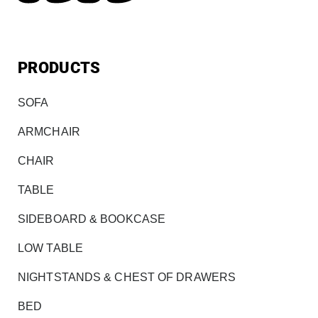
PRODUCTS
SOFA
ARMCHAIR
CHAIR
TABLE
SIDEBOARD & BOOKCASE
LOW TABLE
NIGHTSTANDS & CHEST OF DRAWERS
BED