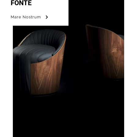
FONTE
Mare Nostrum