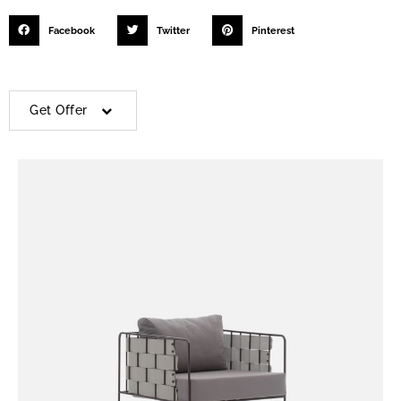
Facebook
Twitter
Pinterest
Get Offer