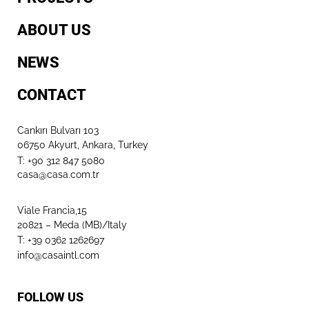
ABOUT US
NEWS
CONTACT
Cankırı Bulvarı 103
06750 Akyurt, Ankara, Turkey
T: +90 312 847 5080​
casa@casa.com.tr
Viale Francia,15
20821 – Meda (MB)/Italy
T: +39 0362 1262697
info@casaintl.com
FOLLOW US