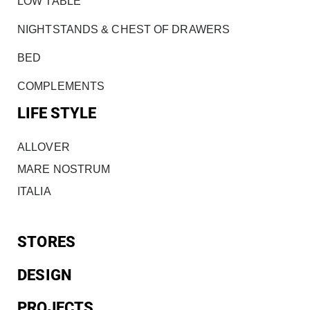
LOW TABLE
NIGHTSTANDS & CHEST OF DRAWERS
BED
COMPLEMENTS
LIFE STYLE
ALLOVER
MARE NOSTRUM
ITALIA
STORES
DESIGN
PROJECTS