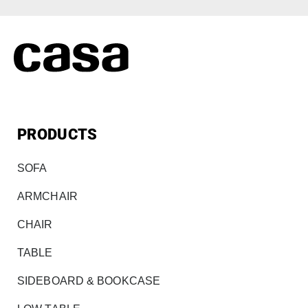
PRODUCTS
SOFA
ARMCHAIR
CHAIR
TABLE
SIDEBOARD & BOOKCASE