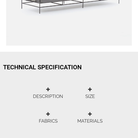
TECHNICAL SPECIFICATION
DESCRIPTION
SIZE
FABRICS
MATERIALS