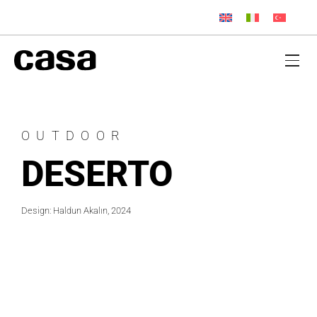
OUTDOOR
DESERTO
Design: Haldun Akalın, 2024