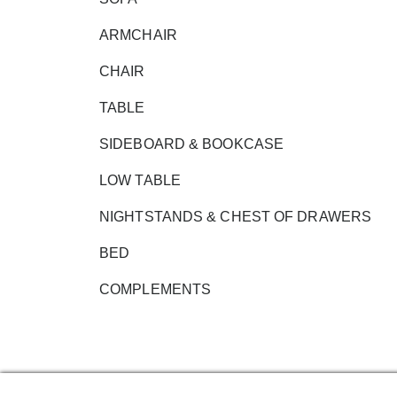
ARMCHAIR
CHAIR
TABLE
SIDEBOARD & BOOKCASE
LOW TABLE
NIGHTSTANDS & CHEST OF DRAWERS
BED
COMPLEMENTS