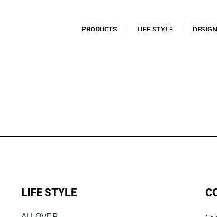
PRODUCTS
LIFE STYLE
DESIG
LIFE STYLE
C
ALLOVER