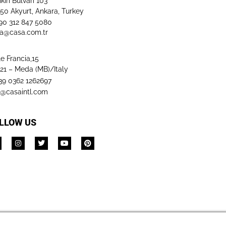
kırı Bulvarı 103
50 Akyurt, Ankara, Turkey
+90 312 847 5080​
a@casa.com.tr
le Francia,15
21 – Meda (MB)/Italy
+39 0362 1262697
o@casaintl.com
LLOW US