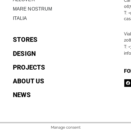
Can
067
MARE NOSTRUM
T: 
ITALIA
cas
Via
STORES
208
T: 
DESIGN
inf
PROJECTS
FO
ABOUT US
NEWS
Manage consent