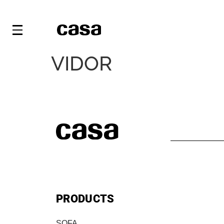
VIDOR
PRODUCTS
SOFA