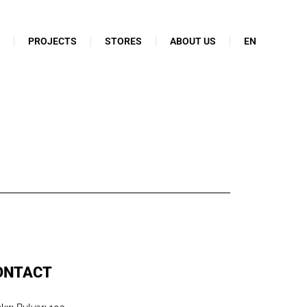
N
PROJECTS
STORES
ABOUT US
EN
ONTACT