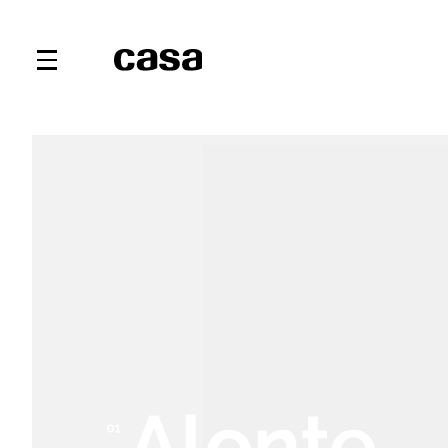
Alonte