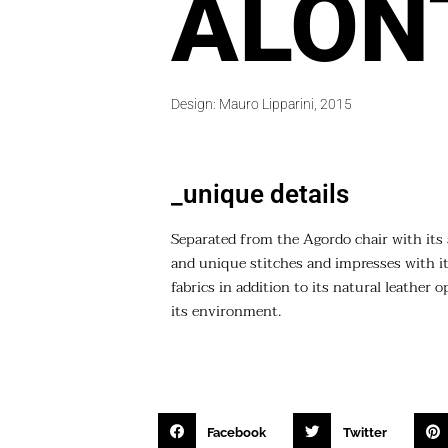
ALON
Design: Mauro Lipparini, 2015
_unique details
Separated from the Agordo chair with its 
and unique stitches and impresses with its
fabrics in addition to its natural leather
its environment.
Facebook
Twitter