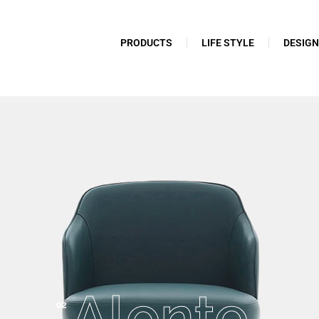
PRODUCTS
LIFE STYLE
DESIG
Alonte