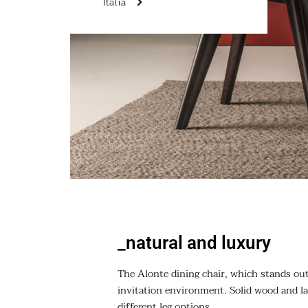
Italia
_natural and luxury
The Alonte dining chair, which stands out 
invitation environment. Solid wood and la
different leg options.