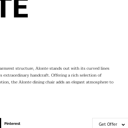
TE
armrest structure, Alonte stands out with its curved lines
 extraordinary handcraft. Offering a rich selection of
 option, the Alonte dining chair adds an elegant atmosphere to
Pinterest
Get Offer