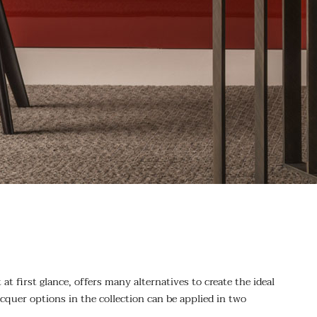
at first glance, offers many alternatives to create the ideal
cquer options in the collection can be applied in two