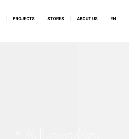
N
PROJECTS
STORES
ABOUT US
EN
Alonte