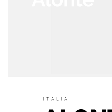
ITALIA