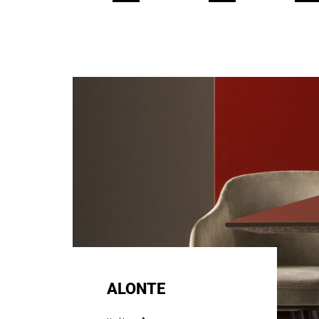
ALONTE