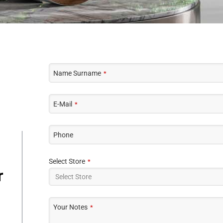
Name Surname
*
E-Mail
*
Phone
Select Store
*
r
Your Notes
*