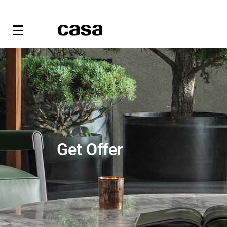
Get Offer