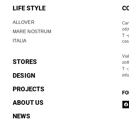
LIFE STYLE
C
ALLOVER
Can
067
MARE NOSTRUM
T: 
ITALIA
cas
Via
STORES
208
T: 
DESIGN
inf
PROJECTS
FO
ABOUT US
NEWS