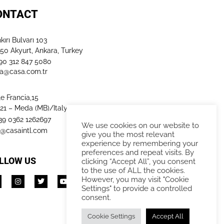
ONTACT
kırı Bulvarı 103
50 Akyurt, Ankara, Turkey
+90 312 847 5080​
a@casa.com.tr
le Francia,15
21 – Meda (MB)/Italy
+39 0362 1262697
We use cookies on our website to
o@casaintl.com
give you the most relevant
experience by remembering your
preferences and repeat visits. By
LLOW US
clicking “Accept All”, you consent
to the use of ALL the cookies.
However, you may visit "Cookie
Settings" to provide a controlled
consent.
Cookie Settings
Accept All