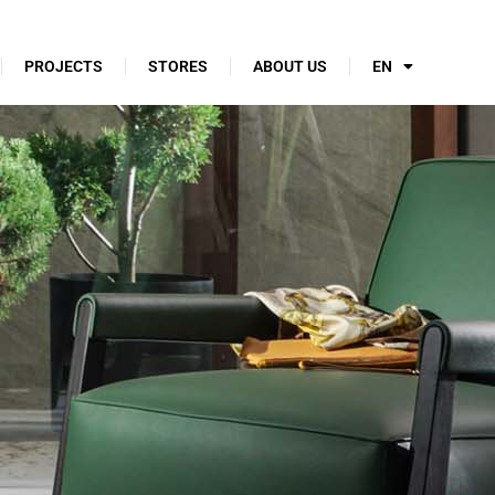
PROJECTS
STORES
ABOUT US
EN