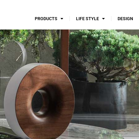
PRODUCTS
LIFE STYLE
DESIGN