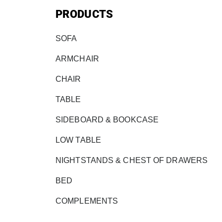
PRODUCTS
SOFA
ARMCHAIR
CHAIR
TABLE
SIDEBOARD & BOOKCASE
LOW TABLE
NIGHTSTANDS & CHEST OF DRAWERS
BED
COMPLEMENTS