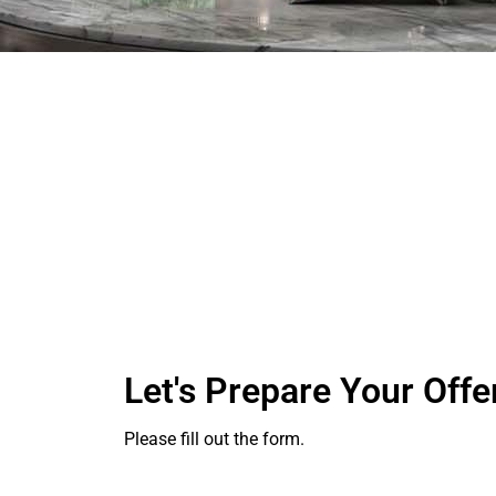
Let's Prepare Your Offe
Please fill out the form.