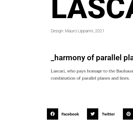
LASC
Design: Mauro Lipparini, 2021
_harmony of parallel pl
Lascari, who pays homage to the Bauhaus
combination of parallel planes and lines.
Facebook
Twitter