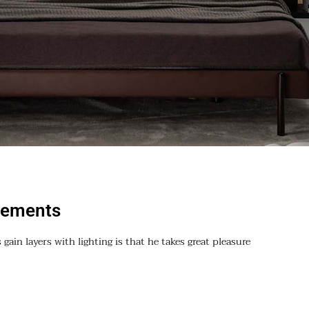
vements
 gain layers with lighting is that he takes great pleasure