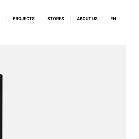
N
PROJECTS
STORES
ABOUT US
EN