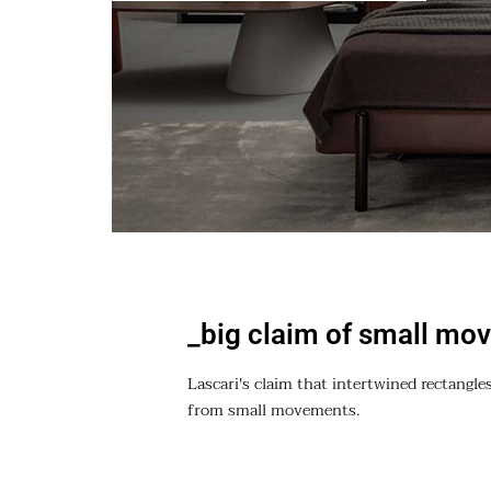
_big claim of small mo
Lascari's claim that intertwined rectangles
from small movements.