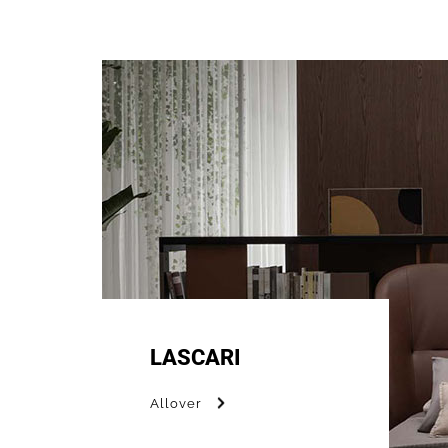
LASCARI
Allover