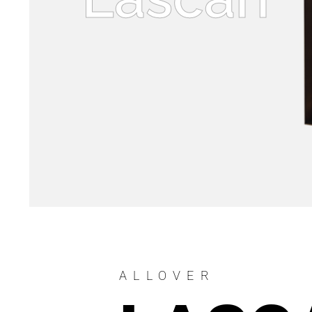
ALLOVER