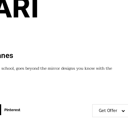
ARI
anes
 school, goes beyond the mirror designs you know with the
Pinterest
Get Offer