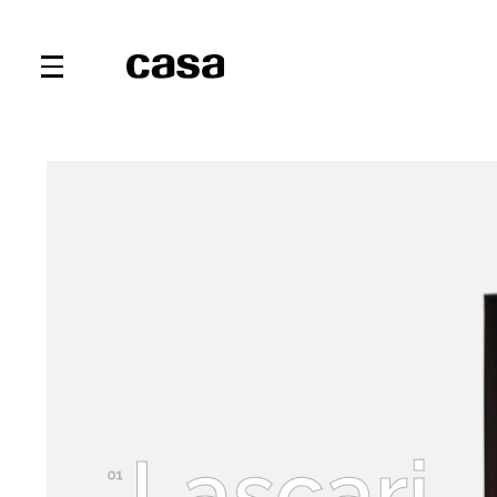
Lascari