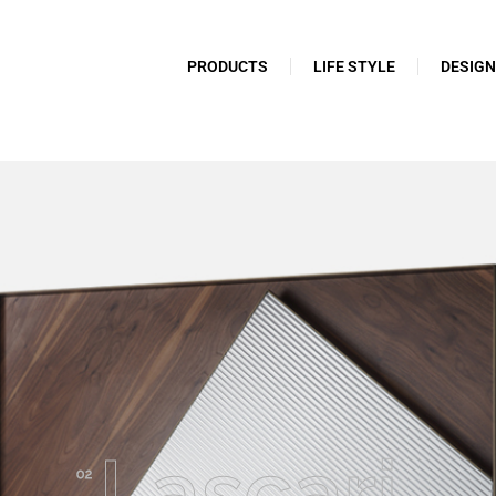
PRODUCTS
LIFE STYLE
DESIG
Lascari