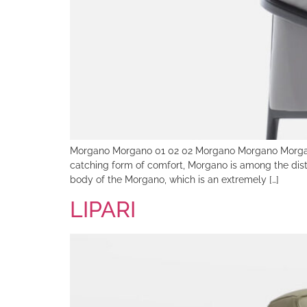
Morgano Morgano 01 02 02 Morgano Morgano Morga
catching form of comfort, Morgano is among the dist
body of the Morgano, which is an extremely […]
LIPARI