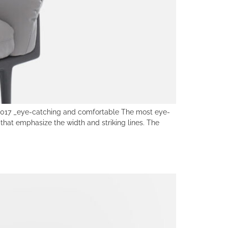
7 _eye-catching and comfortable The most eye-
hat emphasize the width and striking lines. The