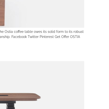
e Ostia coffee table owes its solid form to its robust
anship. Facebook Twitter Pinterest Get Offer OSTIA