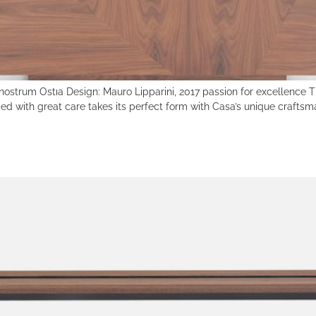
nostrum Ostıa Design: Mauro Lipparini, 2017 passion for excellence Th
d with great care takes its perfect form with Casa’s unique craftsm