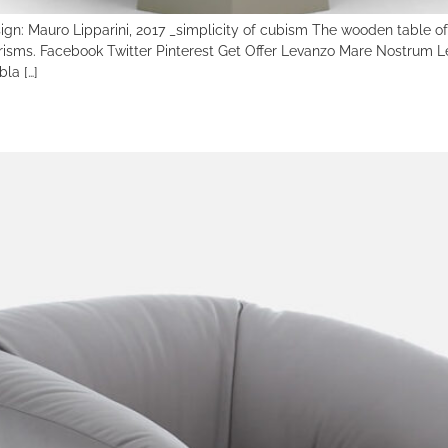
Mauro Lipparini, 2017 _simplicity of cubism The wooden table of Le
 prisms. Facebook Twitter Pinterest Get Offer Levanzo Mare Nostr
la […]