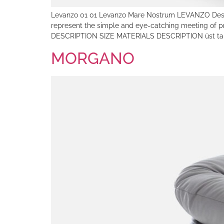
Levanzo 01 01 Levanzo Mare Nostrum LEVANZO Design: 
represent the simple and eye-catching meeting of
DESCRIPTION SIZE MATERIALS DESCRIPTION üst tab
MORGANO