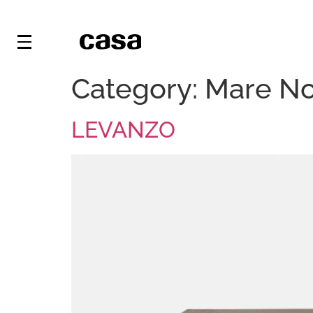
Category:
Mare N
LEVANZO