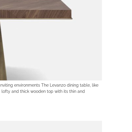
viting environments The Levanzo dining table, like
lofty and thick wooden top with its thin and