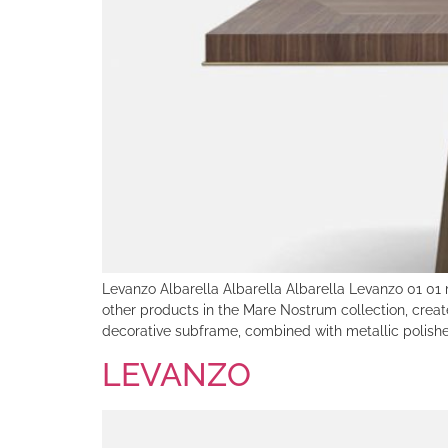
Levanzo Albarella Albarella Albarella Levanzo 01 01
other products in the Mare Nostrum collection, creat
decorative subframe, combined with metallic polishe
LEVANZO