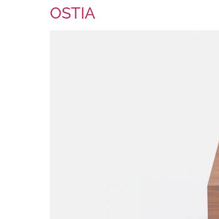
OSTIA