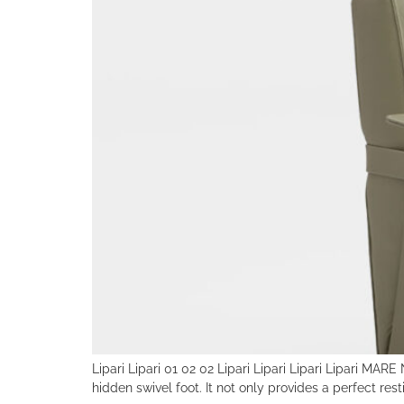
Lipari Lipari 01 02 02 Lipari Lipari Lipari Lipari MA
hidden swivel foot. It not only provides a perfect rest