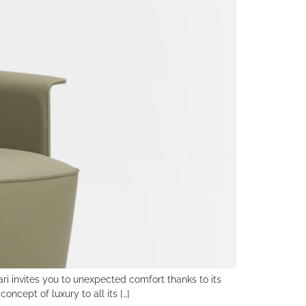
ri invites you to unexpected comfort thanks to its
oncept of luxury to all its […]