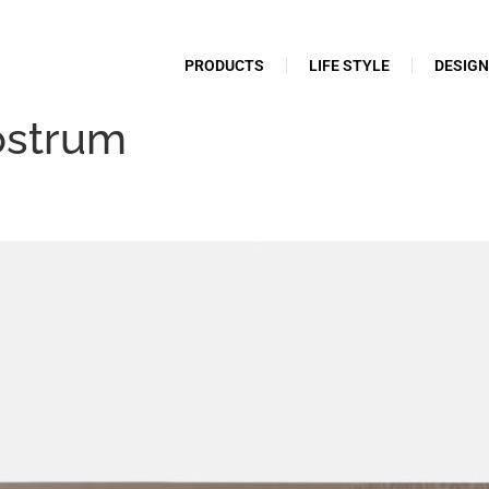
PRODUCTS
LIFE STYLE
DESIG
ostrum