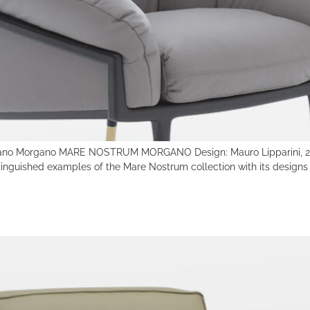
no Morgano MARE NOSTRUM MORGANO Design: Mauro Lipparini, 201
inguished examples of the Mare Nostrum collection with its designs t