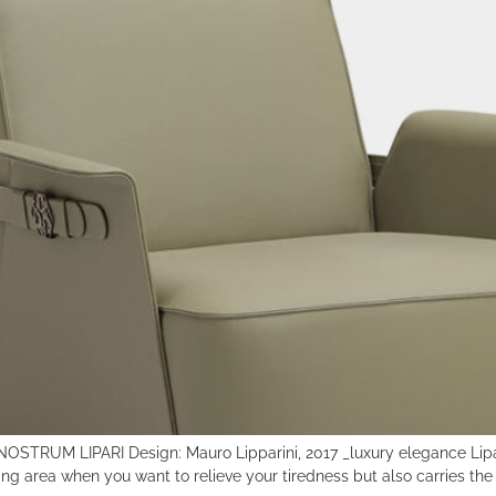
RE NOSTRUM LIPARI Design: Mauro Lipparini, 2017 _luxury elegance Lipa
ing area when you want to relieve your tiredness but also carries the c