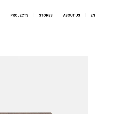
N
PROJECTS
STORES
ABOUT US
EN