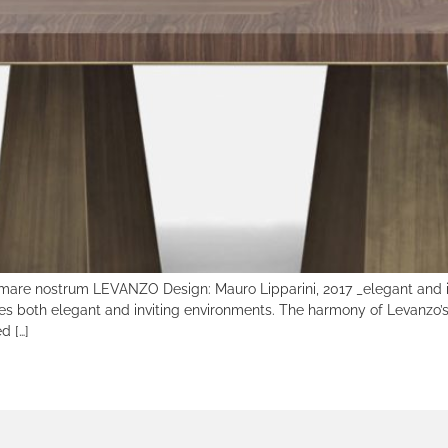
 mare nostrum LEVANZO Design: Mauro Lipparini, 2017 _elegant and in
es both elegant and inviting environments. The harmony of Levanzo’s 
d […]