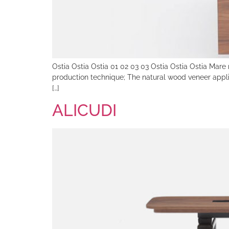
Ostia Ostia Ostia 01 02 03 03 Ostia Ostia Ostia Mare 
production technique; The natural wood veneer applie
[…]
ALICUDI