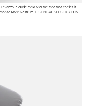
vanzo in cubic form and the foot that carries it
um Levanzo Mare Nostrum TECHNICAL SPECIFICATION