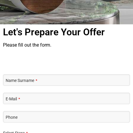
Let's Prepare Your Offer
Please fill out the form.
Name Surname
*
E-Mail
*
Phone
Select Store