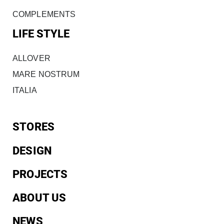
COMPLEMENTS
LIFE STYLE
ALLOVER
MARE NOSTRUM
ITALIA
STORES
DESIGN
PROJECTS
ABOUT US
NEWS