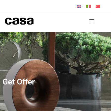
Get Offer