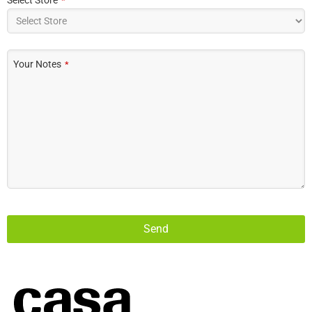
*
Your Notes
*
Send
This
field
should
be left
blank