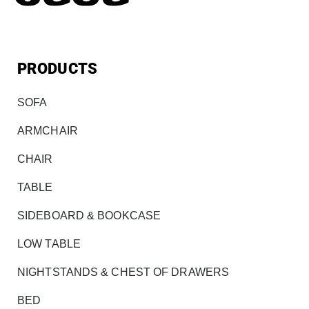
PRODUCTS
SOFA
ARMCHAIR
CHAIR
TABLE
SIDEBOARD & BOOKCASE
LOW TABLE
NIGHTSTANDS & CHEST OF DRAWERS
BED